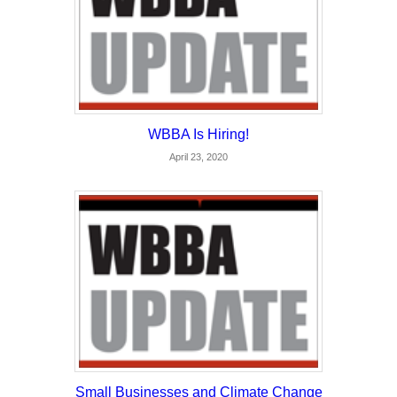
WBBA Is Hiring!
April 23, 2020
Small Businesses and Climate Change