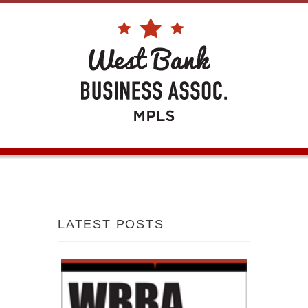
LATEST POSTS