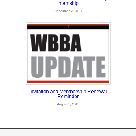
Internship
December 2, 2019
Invitation and Membership Renewal
Reminder
August 9, 2019