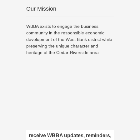
Our Mission
WBBA exists to engage the business
community in the responsible economic
development of the West Bank district while
preserving the unique character and
heritage of the Cedar-Riverside area.
receive WBBA updates, reminders,