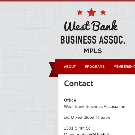
ABOUT
PROGRAMS
MEMBERSHI
Contact
Office
West Bank Business Association
c/o Mixed Blood Theatre
1501 S 4th St
Minneapolis, MN 55454