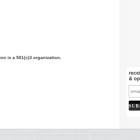
n is a 501(c)3 organization.
rece
& op