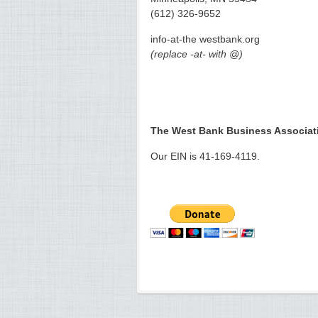
(612) 326-9652
info-at-the westbank.org
(replace -at- with @)
The West Bank Business Associatio
Our EIN is 41-169-4119.