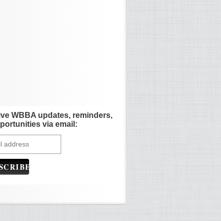
ive WBBA updates, reminders,
portunities via email: