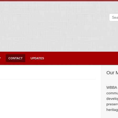
P
CONTACT
UPDATES
Our M
WBBA e
commun
develo
preser
herita