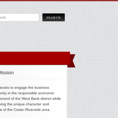
ission
xists to engage the business
ity in the responsible economic
pment of the West Bank district while
ving the unique character and
ge of the Cedar-Riverside area.