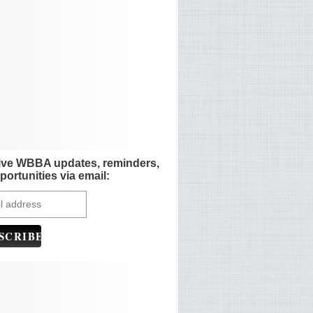
ive WBBA updates, reminders,
portunities via email: