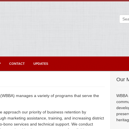
P
CONTACT
UPDATES
Our M
 (WBBA) manages a variety of programs that serve the
WBBA e
commun
develo
 approach our priority of business retention by
preser
gh marketing assistance, training, and increasing district
herita
 pro-bono services and technical support. We conduct