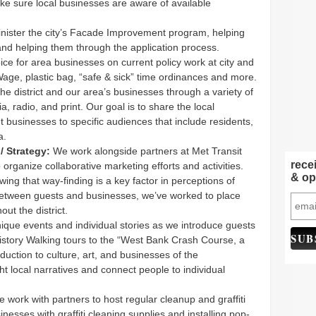
ake sure local businesses are aware of available
ister the city’s Facade Improvement program, helping
and helping them through the application process.
ce for area businesses on current policy work at city and
age, plastic bag, “safe & sick” time ordinances and more.
e district and our area’s businesses through a variety of
ia, radio, and print. Our goal is to share the local
t businesses to specific audiences that include residents,
a.
/ Strategy:
We work alongside partners at Met Transit
rece
rganize collaborative marketing efforts and activities.
& op
ing that way-finding is a key factor in perceptions of
between guests and businesses, we’ve worked to place
ut the district.
que events and individual stories as we introduce guests
story Walking tours to the “West Bank Crash Course, a
uction to culture, art, and businesses of the
t local narratives and connect people to individual
 work with partners to host regular cleanup and graffiti
esses with graffiti cleaning supplies and installing pop-