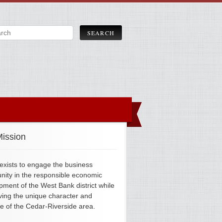
ission
xists to engage the business
ity in the responsible economic
pment of the West Bank district while
ving the unique character and
ge of the Cedar-Riverside area.