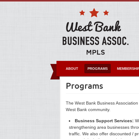
ABOUT
PROGRAMS
MEMBERSHI
Programs
The West Bank Business Association
West Bank community.
Business Support Services:
We
strengthening area businesses throu
traffic. We also offer discounted /