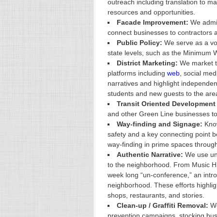
outreach including translation to m
resources and opportunities.
Facade Improvement:
We admin
connect businesses to contractors 
Public Policy:
We serve as a voi
state levels, such as the Minimum W
District Marketing:
We market th
platforms including
web
, social med
narratives and highlight independen
students and new guests to the are
Transit Oriented Development 
and other Green Line businesses to o
Way-finding and Signage:
Know
safety and a key connecting point 
way-finding in prime spaces througho
Authentic Narrative:
We use uni
to the neighborhood. From Music Hi
week long “un-conference,” an introd
neighborhood. These efforts highligh
shops, restaurants, and stories.
Clean-up / Graffiti Removal:
We
prevention campaigns, stocking busin