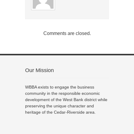
Comments are closed.
Our Mission
WBBA exists to engage the business
community in the responsible economic
development of the West Bank district while
preserving the unique character and
heritage of the Cedar-Riverside area.