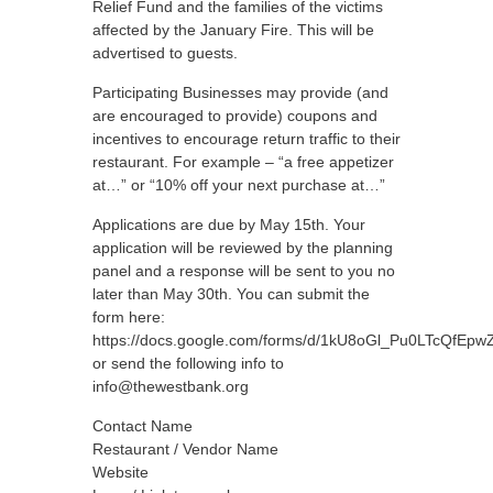
Relief Fund and the families of the victims
affected by the January Fire. This will be
advertised to guests.
Participating Businesses may provide (and
are encouraged to provide) coupons and
incentives to encourage return traffic to their
restaurant. For example – “a free appetizer
at…” or “10% off your next purchase at…”
Applications are due by May 15th. Your
application will be reviewed by the planning
panel and a response will be sent to you no
later than May 30th. You can submit the
form here:
https://docs.google.com/forms/d/1kU8oGl_Pu0LTcQfE
or send the following info to
info@thewestbank.org
Contact Name
Restaurant / Vendor Name
Website