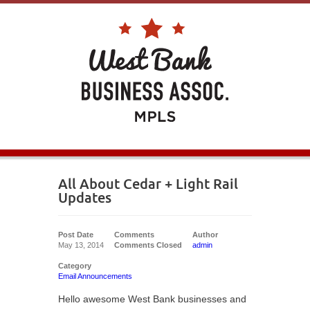
All About Cedar + Light Rail
Updates
Post Date
Comments
Author
May 13, 2014
Comments Closed
admin
Category
Email Announcements
Hello awesome West Bank businesses and