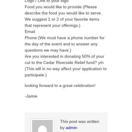
Logo / Link to your logo
Food you would like to provide (Please
describe the food you would like to serve.
We suggest 1 or 2 of your favorite items
that represent your offerings.)
Email
Phone (We must have a phone number for
the day of the event and to answer any
questions we may have.)
Are you interested in donating 50% of your
cut to the Cedar Riverside Relief fund? y/n
(This will in no way affect your application to
participate.)
looking forward to a great celebration!
-Jamie
This post was written
by
admin