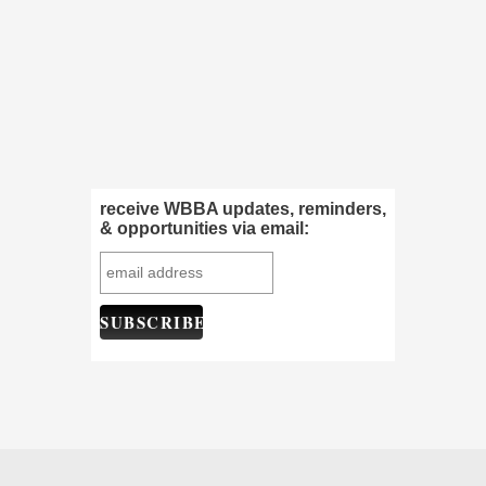
receive WBBA updates, reminders,
& opportunities via email: