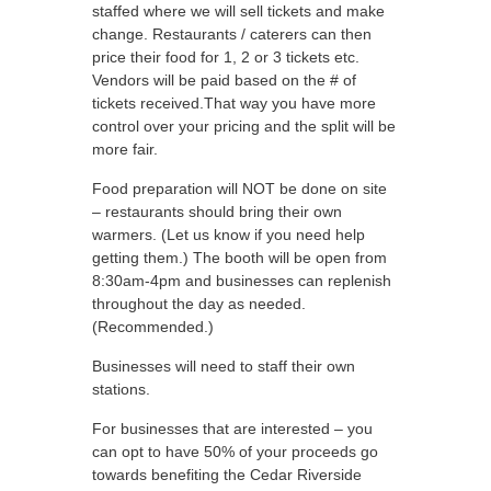
staffed where we will sell tickets and make
change. Restaurants / caterers can then
price their food for 1, 2 or 3 tickets etc.
Vendors will be paid based on the # of
tickets received.That way you have more
control over your pricing and the split will be
more fair.
Food preparation will NOT be done on site
– restaurants should bring their own
warmers. (Let us know if you need help
getting them.) The booth will be open from
8:30am-4pm and businesses can replenish
throughout the day as needed.
(Recommended.)
Businesses will need to staff their own
stations.
For businesses that are interested – you
can opt to have 50% of your proceeds go
towards benefiting the Cedar Riverside