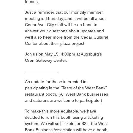
friends,
Just a reminder that our monthly member
meeting is Thursday, and it will be all about
Cedar Ave. City staff will be on hand to
answer your questions about updates and
we’ll also hear more from the Cedar Cultural
Center about their plaza project.
Jon us on May 15, 4:00pm at Augsburg’s
Oren Gateway Center.
______________
An update for those interested in
participating in the “Taste of the West Bank”
restaurant booth. (All West Bank businesses
and caterers are welcome to participate.)
To make this more equitable, we have
decided to run this booth using a ticketing
system. We will sell tickets for $2 – the West
Bank Business Association will have a booth