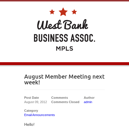
August Member Meeting next
week!
Post Date
Comments
Author
August 09, 2012
Comments Closed
admin
Category
Email Announcements
Hello!