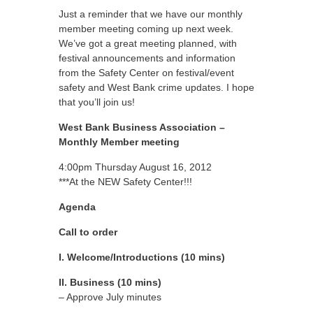
Just a reminder that we have our monthly
member meeting coming up next week.
We’ve got a great meeting planned, with
festival announcements and information
from the Safety Center on festival/event
safety and West Bank crime updates. I hope
that you’ll join us!
West Bank Business Association –
Monthly Member meeting
4:00pm Thursday August 16, 2012
***At the NEW Safety Center!!!
Agenda
Call to order
I. Welcome/Introductions (10 mins)
II. Business (10 mins)
– Approve July minutes