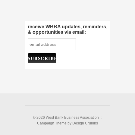
receive WBBA updates, reminders,
& opportunities via email:
© 2026 West Bank Business Association :
Campaign Theme
by
Design Crumbs