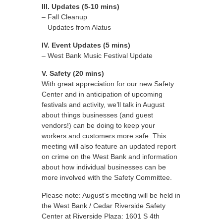
III. Updates (5-10 mins)
– Fall Cleanup
– Updates from Alatus
IV. Event Updates (5 mins)
– West Bank Music Festival Update
V. Safety (20 mins)
With great appreciation for our new Safety
Center and in anticipation of upcoming
festivals and activity, we’ll talk in August
about things businesses (and guest
vendors!) can be doing to keep your
workers and customers more safe. This
meeting will also feature an updated report
on crime on the West Bank and information
about how individual businesses can be
more involved with the Safety Committee.
Please note: August’s meeting will be held in
the West Bank / Cedar Riverside Safety
Center at Riverside Plaza: 1601 S 4th