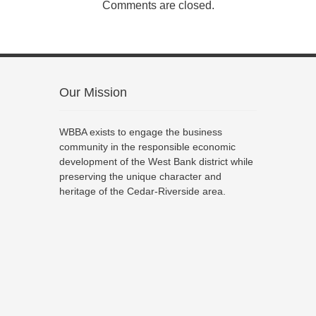
Comments are closed.
Our Mission
WBBA exists to engage the business
community in the responsible economic
development of the West Bank district while
preserving the unique character and
heritage of the Cedar-Riverside area.