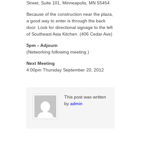
Street, Suite 101, Minneapolis, MN 55454.
Because of the construction near the plaza,
a good way to enter is through the back
door. Look for directional signage to the left
of Southeast Asia Kitchen. (406 Cedar Ave)
5pm – Adjourn
(Networking following meeting.)
Next Meeting
4:00pm Thursday September 20, 2012
This post was written
by
admin