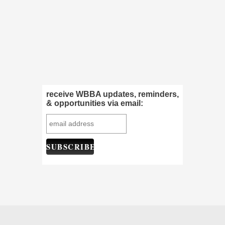
receive WBBA updates, reminders,
& opportunities via email: