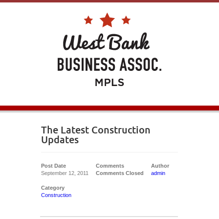
The Latest Construction
Updates
Post Date
Comments
Author
September 12, 2011
Comments Closed
admin
Category
Construction