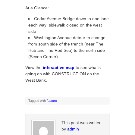
At a Glance:
Cedar Avenue Bridge down to one lane
each way; sidewalk closed on the west
side
Washington Avenue detour to change
from south side of the trench (near The
Hub and The Red Sea) to the north side
(Seven Corner)
View the
interactive map
to see what’s
going on with CONSTRUCTION on the
West Bank.
Tagged with
feature
This post was written
by
admin