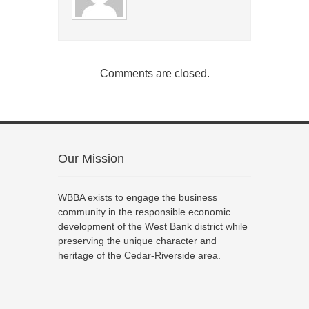
Comments are closed.
Our Mission
WBBA exists to engage the business
community in the responsible economic
development of the West Bank district while
preserving the unique character and
heritage of the Cedar-Riverside area.