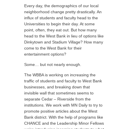
Every day, the demographics of our local
neighborhood change pretty drastically. An
influx of students and faculty head to the
Universities to begin their day. At some
point, often, they eat out. But how many
head to the West Bank in lieu of options like
Dinkytown and Stadium Village? How many
come to the West Bank for their
entertainment options?
Some… but not nearly enough.
The WBBA is working on increasing the
traffic of students and faculty to West Bank
businesses, and breaking down that
invisible wall that sometimes seems to
separate Cedar – Riverside from the
institutions. We work with MN Daily to try to
promote positive articles about the West
Bank district. With the help of programs like
CHANCE and the Leadership Minor Fellows