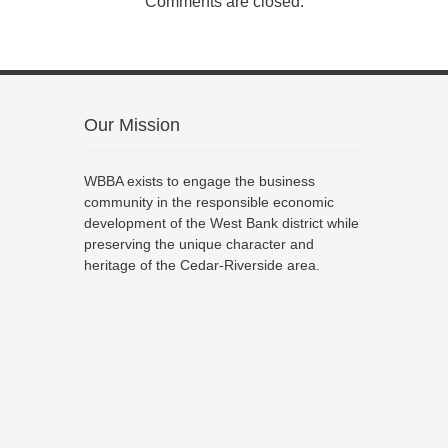
Comments are closed.
Our Mission
WBBA exists to engage the business
community in the responsible economic
development of the West Bank district while
preserving the unique character and
heritage of the Cedar-Riverside area.