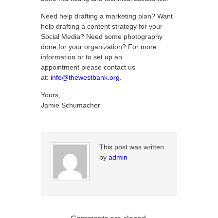
Need help drafting a marketing plan? Want
help drafting a content strategy for your
Social Media? Need some photography
done for your organization? For more
information or to set up an
appointment please contact us
at:
info@thewestbank.org
.
Yours,
Jamie Schumacher
This post was written
by
admin