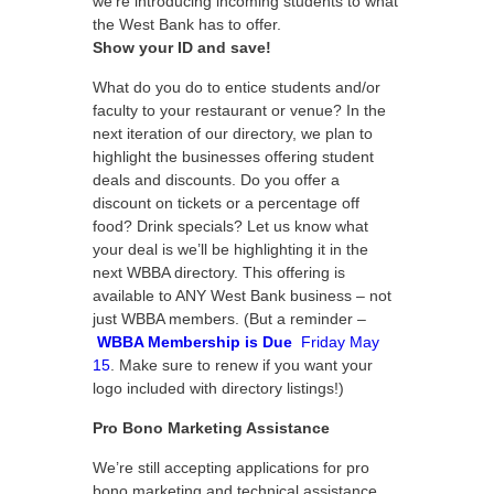
we’re introducing incoming students to what
the West Bank has to offer.
Show your ID and save!
What do you do to entice students and/or
faculty to your restaurant or venue? In the
next iteration of our directory, we plan to
highlight the businesses offering student
deals and discounts. Do you offer a
discount on tickets or a percentage off
food? Drink specials? Let us know what
your deal is we’ll be highlighting it in the
next WBBA directory. This offering is
available to ANY West Bank business – not
just WBBA members. (But a reminder –
WBBA Membership is Due
Friday May
15
. Make sure to renew if you want your
logo included with directory listings!)
Pro Bono Marketing Assistance
We’re still accepting applications for pro
bono marketing and technical assistance.