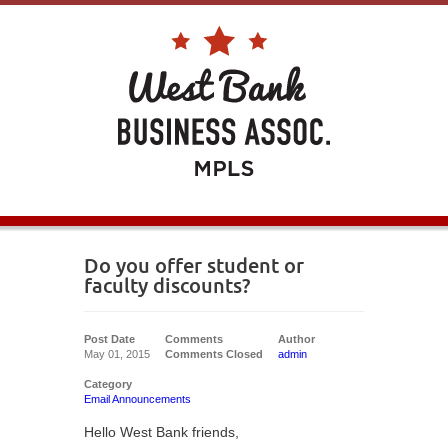
Do you offer student or
faculty discounts?
Post Date
Comments
Author
May 01, 2015
Comments Closed
admin
Category
Email Announcements
Hello West Bank friends,