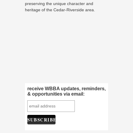
preserving the unique character and
heritage of the Cedar-Riverside area.
receive WBBA updates, reminders,
& opportunities via email: