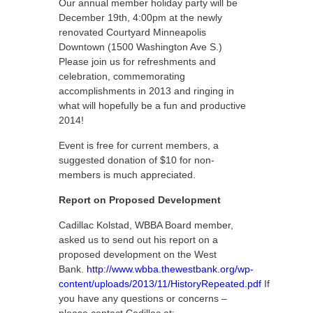
Our annual member holiday party will be
December 19th, 4:00pm at the newly
renovated Courtyard Minneapolis
Downtown (1500 Washington Ave S.)
Please join us for refreshments and
celebration, commemorating
accomplishments in 2013 and ringing in
what will hopefully be a fun and productive
2014!
Event is free for current members, a
suggested donation of $10 for non-
members is much appreciated.
Report on Proposed Development
Cadillac Kolstad, WBBA Board member,
asked us to send out his report on a
proposed development on the West
Bank.
http://www.wbba.thewestbank.org/wp-
content/uploads/2013/11/HistoryRepeated.pdf
If
you have any questions or concerns –