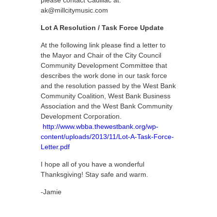
please contact Cadillac at:
ak@millcitymusic.com
Lot A Resolution / Task Force Update
At the following link please find a letter to
the Mayor and Chair of the City Council
Community Development Committee that
describes the work done in our task force
and the resolution passed by the West Bank
Community Coalition, West Bank Business
Association and the West Bank Community
Development Corporation.
http://www.wbba.thewestbank.org/wp-
content/uploads/2013/11/Lot-A-Task-Force-
Letter.pdf
I hope all of you have a wonderful
Thanksgiving! Stay safe and warm.
-Jamie