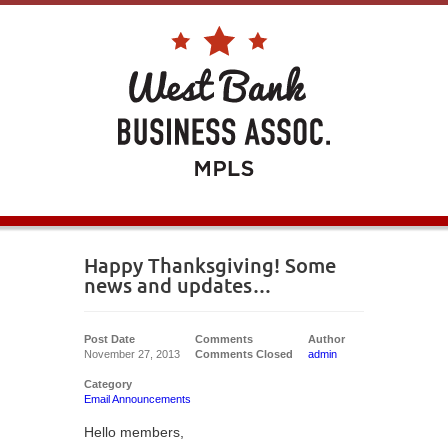
Happy Thanksgiving! Some
news and updates…
Post Date
Comments
Author
November 27, 2013
Comments Closed
admin
Category
Email Announcements
Hello members,