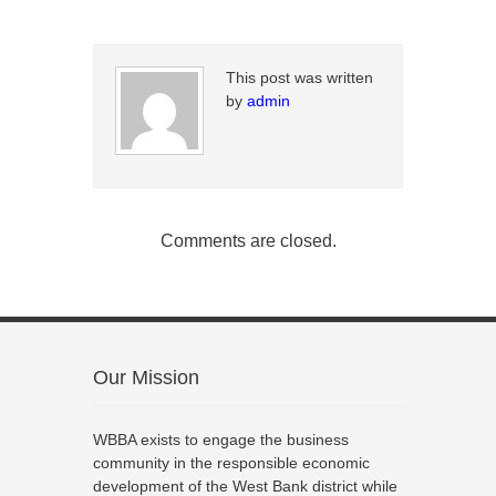
This post was written
by
admin
Comments are closed.
Our Mission
WBBA exists to engage the business
community in the responsible economic
development of the West Bank district while