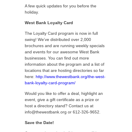
A few quick updates for you before the
holiday.
West Bank Loyalty Card
The Loyalty Card program is now in full
swing! We’ve distributed over 2,000
brochures and are running weekly specials
and events for our awesome West Bank
businesses. You can find out more
information about the program and a list of
locations that are hosting directories so far
here:
http://www.thewestbank.org/the-west-
bank-loyalty-card-program/
Would you like to offer a deal, highlight an
event, give a gift certificate as a prize or
host a directory stand? Contact us at
info@thewestbank.org or 612-326-9652.
Save the Date!