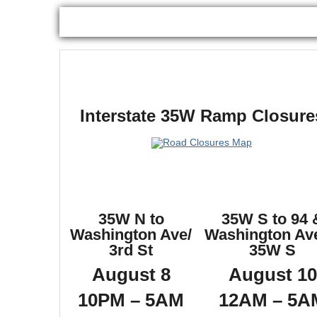
Interstate 35W Ramp Closure
35W N to
35W S to 94 
Washington Ave/
Washington Ave
3rd St
35W S
August 8
August 10
10PM – 5AM
12AM – 5A