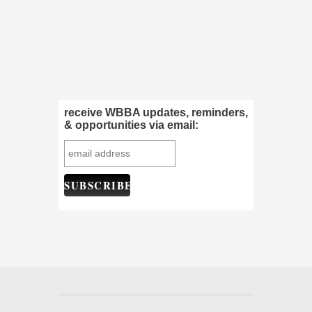
receive WBBA updates, reminders,
& opportunities via email: