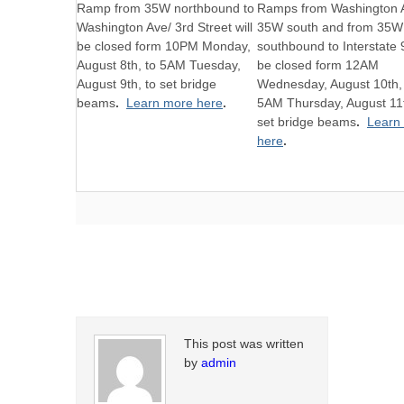
Ramp from 35W northbound to
Ramps from Washington 
Washington Ave/ 3rd Street will
35W south and from 35W
be closed form 10PM Monday,
southbound to Interstate 9
August 8th, to 5AM Tuesday,
be closed form 12AM
August 9th, to set bridge
Wednesday, August 10th,
beams
.
Learn more here
.
5AM Thursday, August 11t
set bridge beams
.
Learn
here
.
This post was written
by
admin