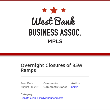
Overnight Closures of 35W
Ramps
Post Date
Comments
Author
August 08, 2011
Comments Closed
admin
Category
Construction
,
Email Announcements