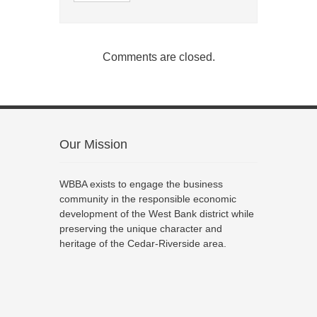
Comments are closed.
Our Mission
WBBA exists to engage the business
community in the responsible economic
development of the West Bank district while
preserving the unique character and
heritage of the Cedar-Riverside area.