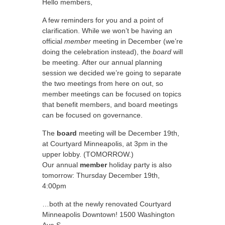
Hello members,
A few reminders for you and a point of
clarification. While we won’t be having an
official
member
meeting in December (we’re
doing the celebration instead), the
board
will
be meeting. After our annual planning
session we decided we’re going to separate
the two meetings from here on out, so
member meetings can be focused on topics
that benefit members, and board meetings
can be focused on governance.
The
board
meeting will be December 19th,
at Courtyard Minneapolis, at 3pm in the
upper lobby. (TOMORROW.)
Our annual
member
holiday party is also
tomorrow: Thursday December 19th,
4:00pm
…both at the newly renovated Courtyard
Minneapolis Downtown! 1500 Washington