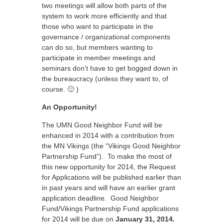
two meetings will allow both parts of the
system to work more efficiently and that
those who want to participate in the
governance / organizational components
can do so, but members wanting to
participate in member meetings and
seminars don’t have to get bogged down in
the bureaucracy (unless they want to, of
course. 🙂 )
An Opportunity!
The UMN Good Neighbor Fund will be
enhanced in 2014 with a contribution from
the MN Vikings (the “Vikings Good Neighbor
Partnership Fund”). To make the most of
this new opportunity for 2014, the Request
for Applications will be published earlier than
in past years and will have an earlier grant
application deadline. Good Neighbor
Fund/Vikings Partnership Fund applications
for 2014 will be due on
January 31, 2014.