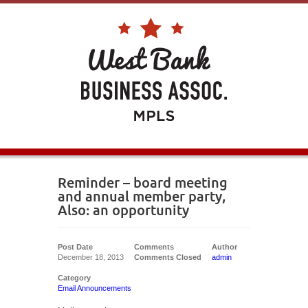
Reminder – board meeting
and annual member party,
Also: an opportunity
Post Date
Comments
Author
December 18, 2013
Comments Closed
admin
Category
Email Announcements