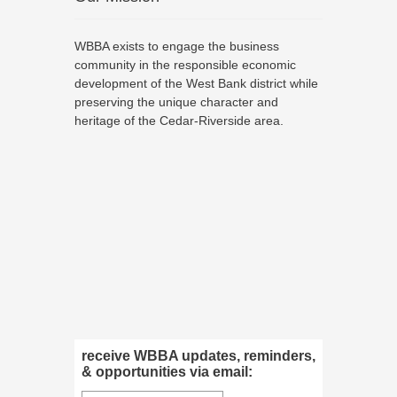
WBBA exists to engage the business
community in the responsible economic
development of the West Bank district while
preserving the unique character and
heritage of the Cedar-Riverside area.
receive WBBA updates, reminders,
& opportunities via email: