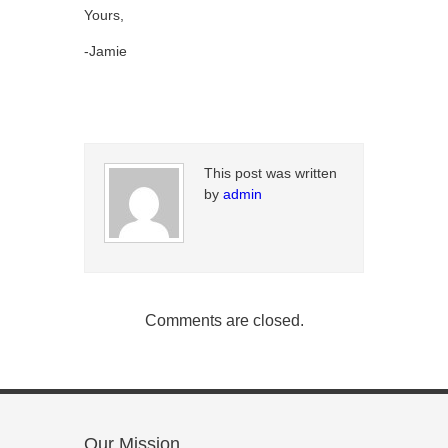
Yours,
-Jamie
This post was written
by
admin
Comments are closed.
Our Mission