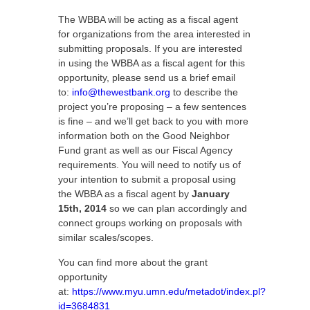
The WBBA will be acting as a fiscal agent
for organizations from the area interested in
submitting proposals. If you are interested
in using the WBBA as a fiscal agent for this
opportunity, please send us a brief email
to:
info@thewestbank.org
to describe the
project you’re proposing – a few sentences
is fine – and we’ll get back to you with more
information both on the Good Neighbor
Fund grant as well as our Fiscal Agency
requirements. You will need to notify us of
your intention to submit a proposal using
the WBBA as a fiscal agent by
January
15th, 2014
so we can plan accordingly and
connect groups working on proposals with
similar scales/scopes.
You can find more about the grant
opportunity
at:
https://www.myu.umn.edu/metadot/index.pl?
id=3684831