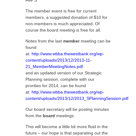
Ave S.
The member event is free for current
members, a suggested donation of $10 for
non-members is much appreciated. Of
course the board meeting is free for all.
Notes from the last
member
meeting can be
found
at:
http://www.wbba.thewestbank.org/wp-
content/uploads/2013/12/2013-11-
21_MemberMeetingNotes.pdf
and an updated version of our Strategic
Planning session, complete with our
prorities for 2014, can be found
at:
http://www.wbba.thewestbank.org/wp-
content/uploads/2013/12/2013_SPlanningSession.pdf
Our board secretary will be posting minutes
from the
board
meetings.
This will become a little bit more fluid in the
future – our hope is that separating out the