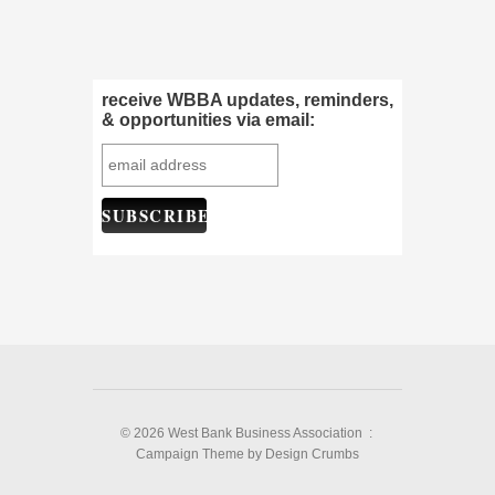
receive WBBA updates, reminders,
& opportunities via email:
© 2026 West Bank Business Association :
Campaign Theme
by
Design Crumbs