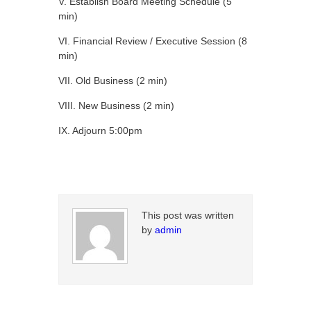
V. Establish Board Meeting Schedule (5
min)
VI. Financial Review / Executive Session (8
min)
VII. Old Business (2 min)
VIII. New Business (2 min)
IX. Adjourn 5:00pm
This post was written
by
admin