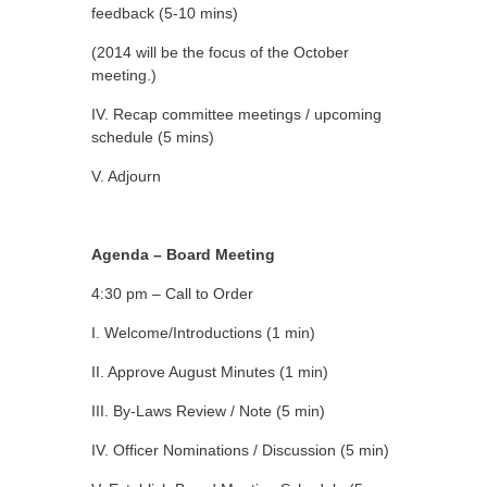
feedback (5-10 mins)
(2014 will be the focus of the October
meeting.)
IV. Recap committee meetings / upcoming
schedule (5 mins)
V. Adjourn
Agenda – Board Meeting
4:30 pm – Call to Order
I. Welcome/Introductions (1 min)
II. Approve August Minutes (1 min)
III. By-Laws Review / Note (5 min)
IV. Officer Nominations / Discussion (5 min)