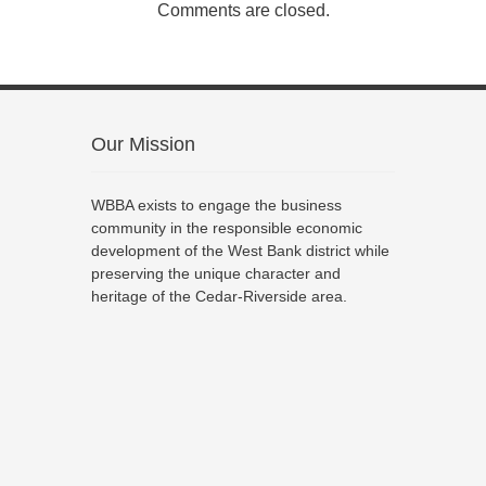
Comments are closed.
Our Mission
WBBA exists to engage the business
community in the responsible economic
development of the West Bank district while
preserving the unique character and
heritage of the Cedar-Riverside area.