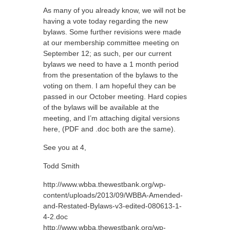
As many of you already know, we will not be
having a vote today regarding the new
bylaws. Some further revisions were made
at our membership committee meeting on
September 12; as such, per our current
bylaws we need to have a 1 month period
from the presentation of the bylaws to the
voting on them. I am hopeful they can be
passed in our October meeting. Hard copies
of the bylaws will be available at the
meeting, and I’m attaching digital versions
here, (PDF and .doc both are the same).
See you at 4,
Todd Smith
http://www.wbba.thewestbank.org/wp-
content/uploads/2013/09/WBBA-Amended-
and-Restated-Bylaws-v3-edited-080613-1-
4-2.doc
http://www.wbba.thewestbank.org/wp-