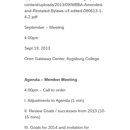
content/uploads/2013/09/WBBA-Amended-
and-Restated-Bylaws-v3-edited-080613-1-
4-2.pdf
September – Meeting
4:00pm
Sept 19, 2013
Oren Gateway Center, Augsburg College
Agenda – Member Meeting
4:00pm – Call to order
I. Adjustments to Agenda (1 min)
II. Review Goals / successes from 2013 (10-
15 mins)
III. Goals for 2014 and invitation for