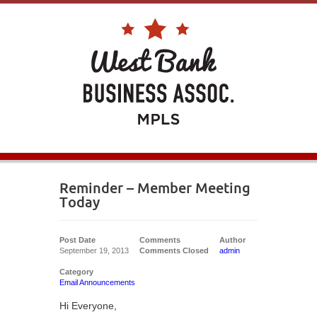
Reminder – Member Meeting
Today
Post Date
Comments
Author
September 19, 2013
Comments Closed
admin
Category
Email Announcements
Hi Everyone,