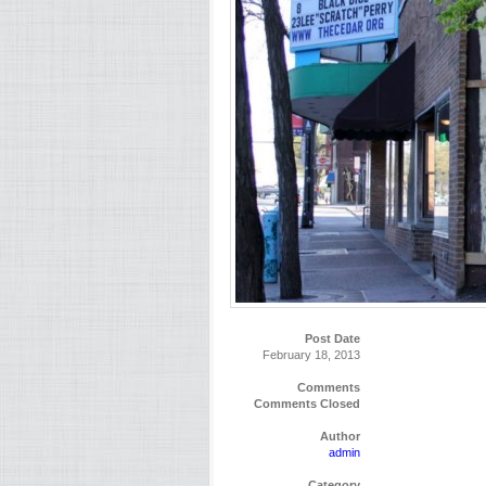
Post Date
February 18, 2013
Comments
Comments Closed
Author
admin
Category