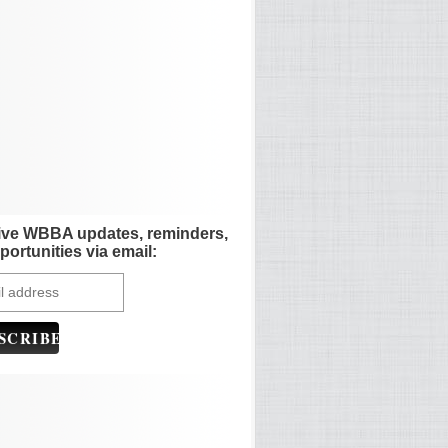
ive WBBA updates, reminders,
portunities via email: