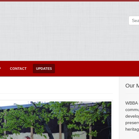
P
CONTACT
UPDATES
Our M
WBBA e
commun
develo
preser
herita