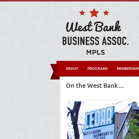
ABOUT
PROGRAMS
MEMBERSHI
On the West Bank…