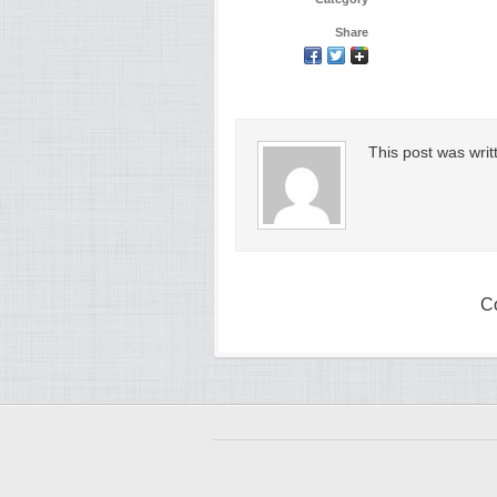
Share
This post was wri
C