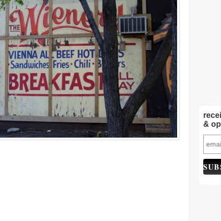
rece
& op