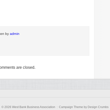
tten by
admin
omments are closed.
© 2026 West Bank Business Association :
Campaign Theme
by
Design Crumbs