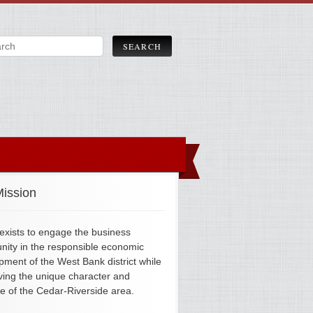
ission
xists to engage the business
ity in the responsible economic
pment of the West Bank district while
ving the unique character and
ge of the Cedar-Riverside area.