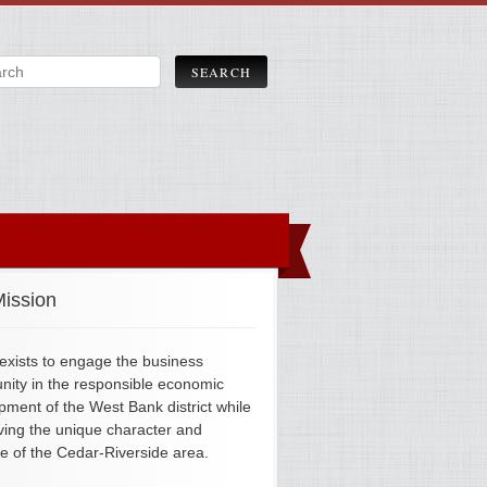
ission
xists to engage the business
ity in the responsible economic
pment of the West Bank district while
ving the unique character and
ge of the Cedar-Riverside area.