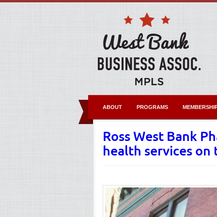
ABOUT
PROGRAMS
MEMBERSHI
Ross West Bank Ph
health services on