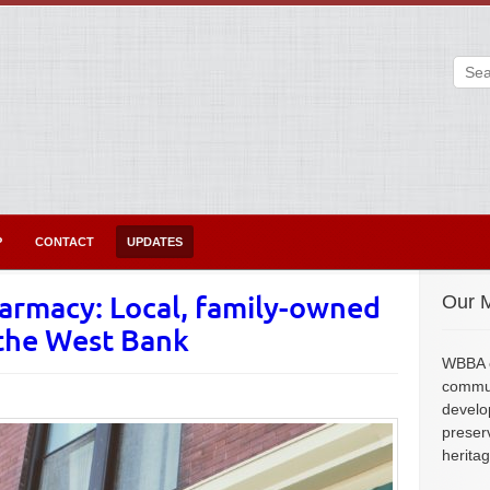
P
CONTACT
UPDATES
armacy: Local, family-owned
Our M
 the West Bank
WBBA e
commun
develo
preser
herita