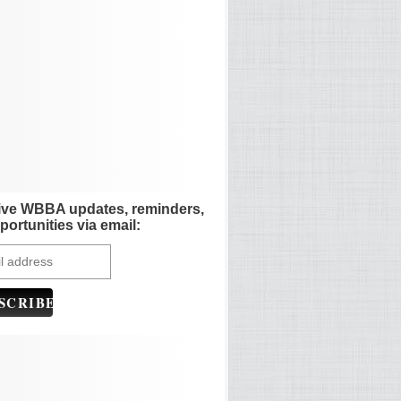
ive WBBA updates, reminders,
portunities via email: