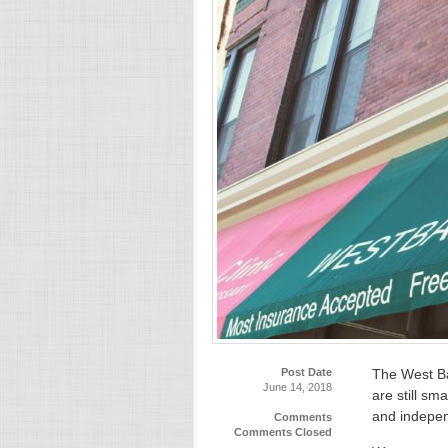
Post Date
The West Ba
June 14, 2018
are still sm
and indepen
Comments
Comments Closed