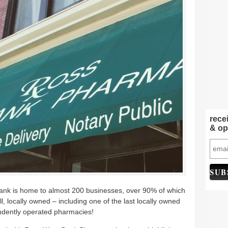
rece
& op
nk is home to almost 200 businesses, over 90% of which
all, locally owned – including one of the last locally owned
dently operated pharmacies!