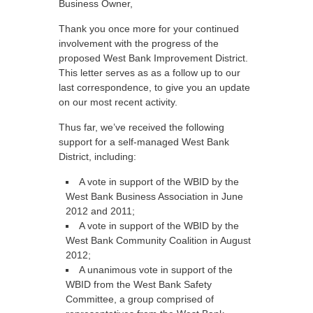
Business Owner,
Thank you once more for your continued
involvement with the progress of the
proposed West Bank Improvement District.
This letter serves as as a follow up to our
last correspondence, to give you an update
on our most recent activity.
Thus far, we’ve received the following
support for a self-managed West Bank
District, including:
A vote in support of the WBID by the
West Bank Business Association in June
2012 and 2011;
A vote in support of the WBID by the
West Bank Community Coalition in August
2012;
A unanimous vote in support of the
WBID from the West Bank Safety
Committee, a group comprised of