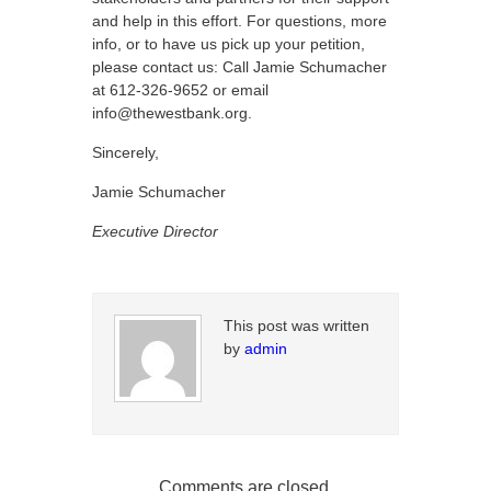
and help in this effort. For questions, more
info, or to have us pick up your petition,
please contact us: Call Jamie Schumacher
at 612-326-9652 or email
info@thewestbank.org.
Sincerely,
Jamie Schumacher
Executive Director
This post was written
by
admin
Comments are closed.