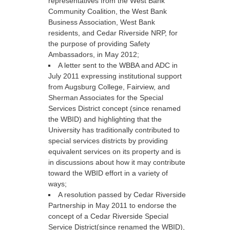
representatives from the West Bank
Community Coalition, the West Bank
Business Association, West Bank
residents, and Cedar Riverside NRP, for
the purpose of providing Safety
Ambassadors, in May 2012;
A letter sent to the WBBA and ADC in
July 2011 expressing institutional support
from Augsburg College, Fairview, and
Sherman Associates for the Special
Services District concept (since renamed
the WBID) and highlighting that the
University has traditionally contributed to
special services districts by providing
equivalent services on its property and is
in discussions about how it may contribute
toward the WBID effort in a variety of
ways;
A resolution passed by Cedar Riverside
Partnership in May 2011 to endorse the
concept of a Cedar Riverside Special
Service District(since renamed the WBID),