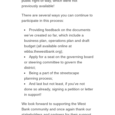
public right-of way, which were not
previously available!
There are several ways you can continue to
participate in this process:
Providing feedback on the documents
we’ve created so far, which include a
business plan, operations plan and draft
budget (all available online at
wbba.thewestbank.org);
Apply for a seat on the governing board
or steering committee to govern the
district;
Being a part of the streetscape
planning process;
And last but not least, if you’ve not
done so already, signing a petition or letter
in support!
We look forward to supporting the West
Bank community and once again thank our
stakeholders and partners for their support