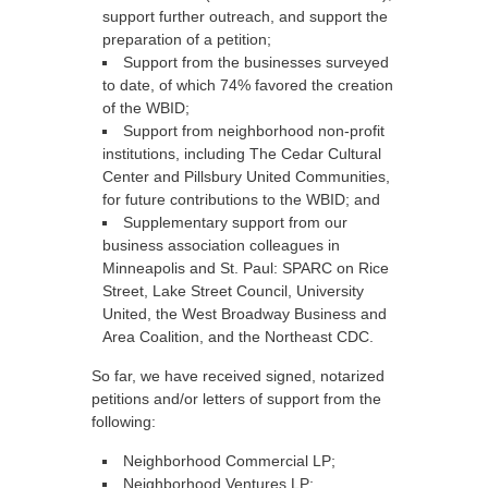
support further outreach, and support the
preparation of a petition;
Support from the businesses surveyed
to date, of which 74% favored the creation
of the WBID;
Support from neighborhood non-profit
institutions, including The Cedar Cultural
Center and Pillsbury United Communities,
for future contributions to the WBID; and
Supplementary support from our
business association colleagues in
Minneapolis and St. Paul: SPARC on Rice
Street, Lake Street Council, University
United, the West Broadway Business and
Area Coalition, and the Northeast CDC.
So far, we have received signed, notarized
petitions and/or letters of support from the
following:
Neighborhood Commercial LP;
Neighborhood Ventures LP;