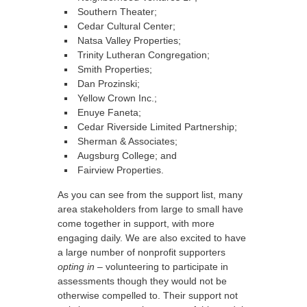
Southern Theater;
Cedar Cultural Center;
Natsa Valley Properties;
Trinity Lutheran Congregation;
Smith Properties;
Dan Prozinski;
Yellow Crown Inc.;
Enuye Faneta;
Cedar Riverside Limited Partnership;
Sherman & Associates;
Augsburg College; and
Fairview Properties.
As you can see from the support list, many
area stakeholders from large to small have
come together in support, with more
engaging daily. We are also excited to have
a large number of nonprofit supporters
opting in
– volunteering to participate in
assessments though they would not be
otherwise compelled to. Their support not