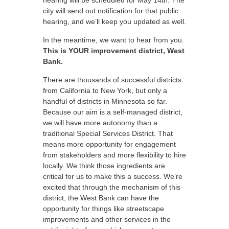
hearing will be scheduled for May 14th. The
city will send out notification for that public
hearing, and we’ll keep you updated as well.
In the meantime, we want to hear from you.
This is YOUR improvement district, West
Bank.
There are thousands of successful districts
from California to New York, but only a
handful of districts in Minnesota so far.
Because our aim is a self-managed district,
we will have more autonomy than a
traditional Special Services District. That
means more opportunity for engagement
from stakeholders and more flexibility to hire
locally. We think those ingredients are
critical for us to make this a success. We’re
excited that through the mechanism of this
district, the West Bank can have the
opportunity for things like streetscape
improvements and other services in the