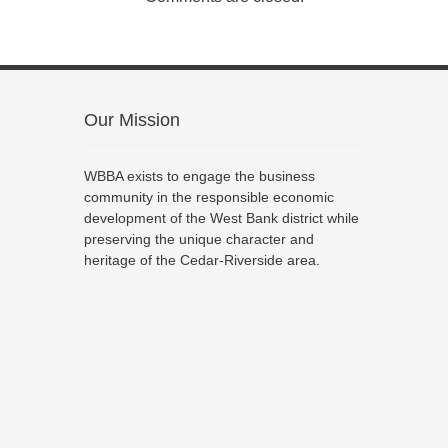
Our Mission
WBBA exists to engage the business
community in the responsible economic
development of the West Bank district while
preserving the unique character and
heritage of the Cedar-Riverside area.