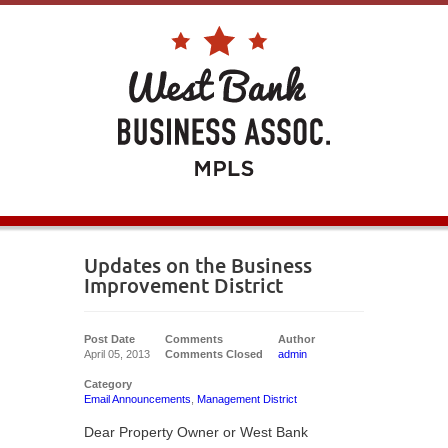
Updates on the Business
Improvement District
Post Date
Comments
Author
April 05, 2013
Comments Closed
admin
Category
Email Announcements
,
Management District
Dear Property Owner or West Bank