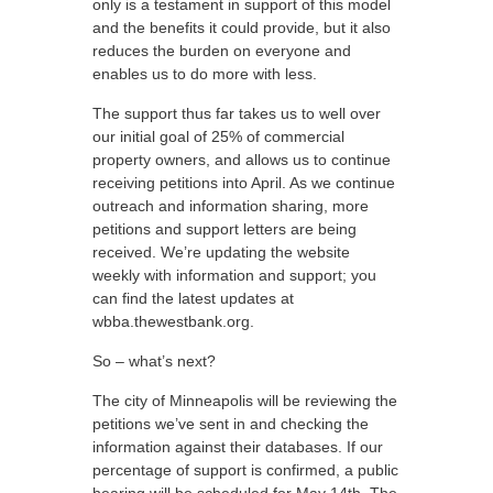
only is a testament in support of this model
and the benefits it could provide, but it also
reduces the burden on everyone and
enables us to do more with less.
The support thus far takes us to well over
our initial goal of 25% of commercial
property owners, and allows us to continue
receiving petitions into April. As we continue
outreach and information sharing, more
petitions and support letters are being
received. We’re updating the website
weekly with information and support; you
can find the latest updates at
wbba.thewestbank.org.
So – what’s next?
The city of Minneapolis will be reviewing the
petitions we’ve sent in and checking the
information against their databases. If our
percentage of support is confirmed, a public