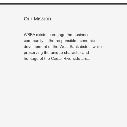
Our Mission
WBBA exists to engage the business
community in the responsible economic
development of the West Bank district while
preserving the unique character and
heritage of the Cedar-Riverside area.