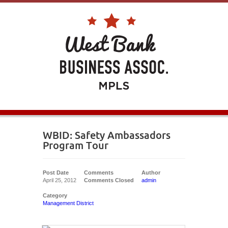
WBID: Safety Ambassadors
Program Tour
Post Date
Comments
Author
April 25, 2012
Comments Closed
admin
Category
Management District