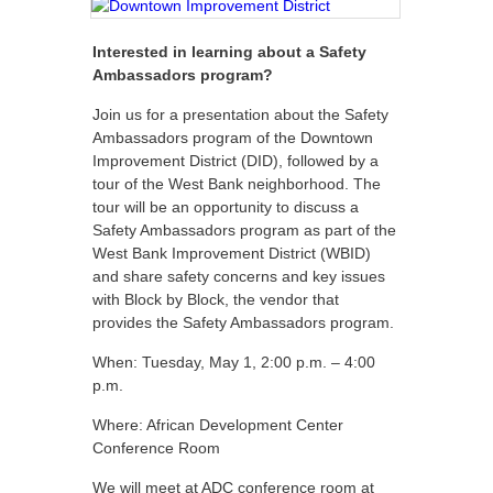
Interested in learning about a Safety
Ambassadors program?
Join us for a presentation about the Safety
Ambassadors program of the Downtown
Improvement District (DID), followed by a
tour of the West Bank neighborhood. The
tour will be an opportunity to discuss a
Safety Ambassadors program as part of the
West Bank Improvement District (WBID)
and share safety concerns and key issues
with Block by Block, the vendor that
provides the Safety Ambassadors program.
When: Tuesday, May 1, 2:00 p.m. – 4:00
p.m.
Where: African Development Center
Conference Room
We will meet at ADC conference room at