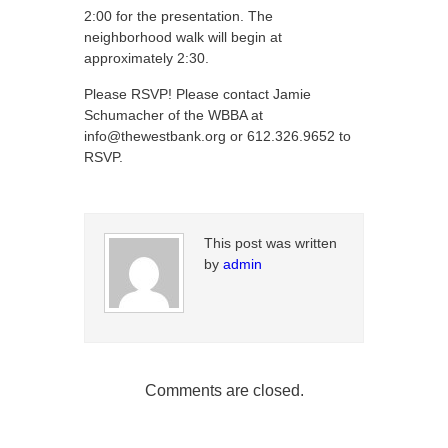
2:00 for the presentation. The
neighborhood walk will begin at
approximately 2:30.
Please RSVP! Please contact Jamie
Schumacher of the WBBA at
info@thewestbank.org or 612.326.9652 to
RSVP.
This post was written
by
admin
Comments are closed.