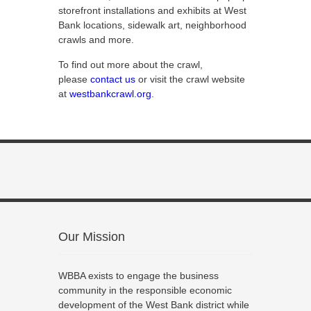
storefront installations and exhibits at West
Bank locations, sidewalk art, neighborhood
crawls and more.
To find out more about the crawl,
please
contact us
or visit the crawl website
at
westbankcrawl.org
.
Our Mission
WBBA exists to engage the business
community in the responsible economic
development of the West Bank district while