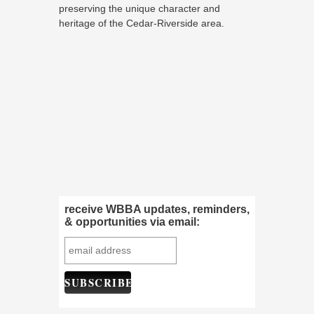
preserving the unique character and
heritage of the Cedar-Riverside area.
receive WBBA updates, reminders,
& opportunities via email: