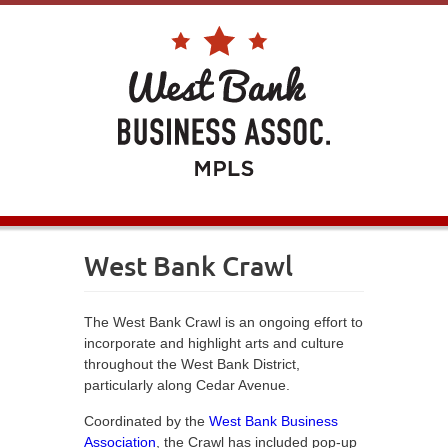
West Bank Crawl
The West Bank Crawl is an ongoing effort to
incorporate and highlight arts and culture
throughout the West Bank District,
particularly along Cedar Avenue.
Coordinated by the
West Bank Business
Association
, the Crawl has included pop-up