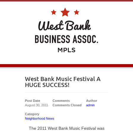
West Bank Music Festival A
HUGE SUCCESS!
Post Date
Comments
Author
August 30, 2011
Comments Closed
admin
Category
Neighborhood News
The 2011 West Bank Music Festival was