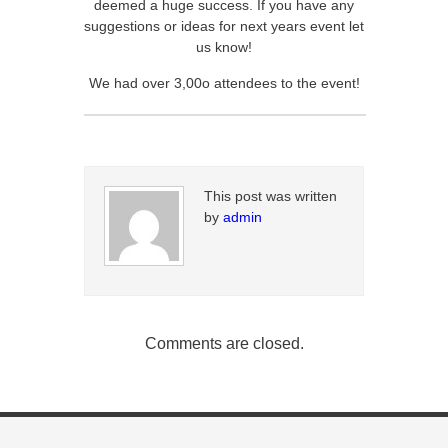
deemed a huge success. If you have any
suggestions or ideas for next years event let
us know!
We had over 3,00o attendees to the event!
This post was written
by
admin
Comments are closed.