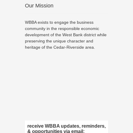
Our Mission
WBBA exists to engage the business
community in the responsible economic
development of the West Bank district while
preserving the unique character and
heritage of the Cedar-Riverside area.
receive WBBA updates, reminders,
& opportunities via email: