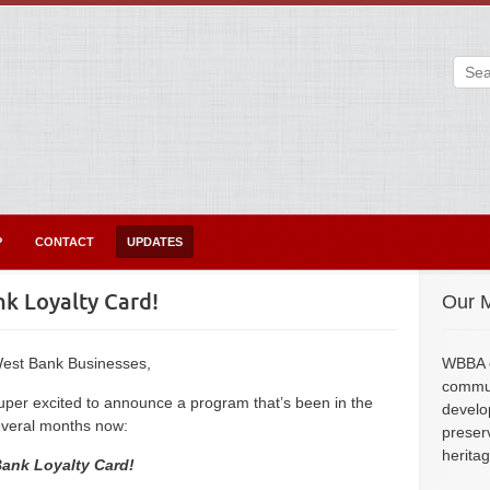
P
CONTACT
UPDATES
k Loyalty Card!
Our M
est Bank Businesses,
WBBA e
commun
super excited to announce a program that’s been in the
develo
everal months now:
preser
herita
ank Loyalty Card!