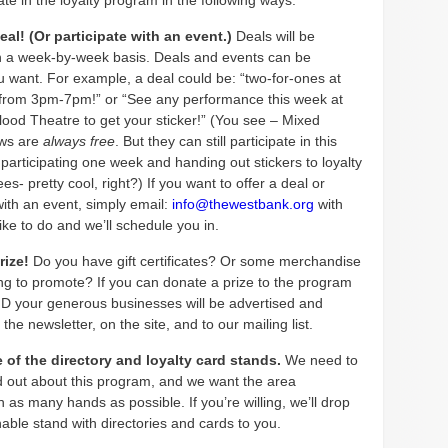
ate in the loyalty program in the following ways:
deal! (Or participate with an event.)
Deals will be
n a week-by-week basis. Deals and events can be
u want. For example, a deal could be: “two-for-ones at
rom 3pm-7pm!” or “See any performance this week at
lood Theatre to get your sticker!” (You see – Mixed
ows are
always
free
. But they can still participate in this
participating one week and handing out stickers to loyalty
es- pretty cool, right?) If you want to offer a deal or
with an event, simply email:
info@thewestbank.org
with
ike to do and we’ll schedule you in.
prize!
Do you have gift certificates? Or some merchandise
ing to promote? If you can donate a prize to the program
ND your generous businesses will be advertised and
the newsletter, on the site, and to our mailing list.
 of the directory and loyalty card stands.
We need to
d out about this program, and we want the area
in as many hands as possible. If you’re willing, we’ll drop
nable stand with directories and cards to you.