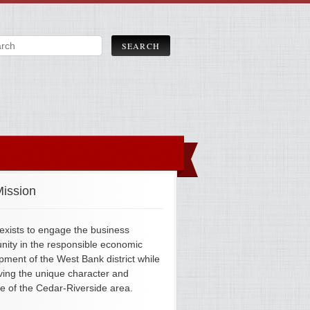
ission
xists to engage the business
ity in the responsible economic
pment of the West Bank district while
ving the unique character and
ge of the Cedar-Riverside area.