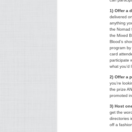
can particip
1) Offer a 
delivered o
anything yo
the Nomad f
the Mixed B
Blood’s sh
program by 
card attende
participate 
what you’d l
2) Offer a 
you’re look
the prize A
promoted in 
3) Host one
get the wor
directories 
off a fashio