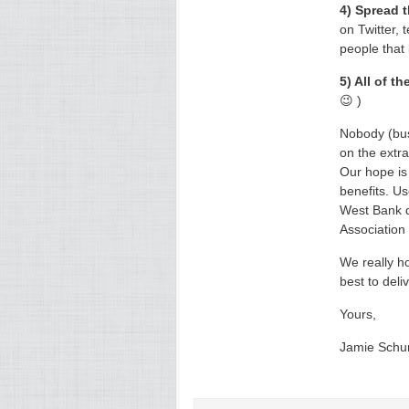
4) Spread 
on Twitter, 
people that
5) All of t
😉 )
Nobody (bus
on the extra
Our hope is 
benefits. Us
West Bank d
Association 
We really ho
best to deli
Yours,
Jamie Sch