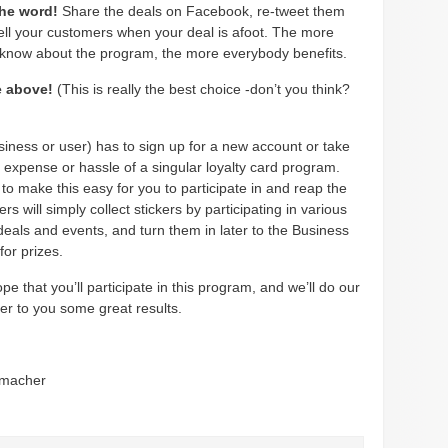
the word!
Share the deals on Facebook, re-tweet them
tell your customers when your deal is afoot. The more
 know about the program, the more everybody benefits.
he above!
(This is really the best choice -don’t you think?
iness or user) has to sign up for a new account or take
 expense or hassle of a singular loyalty card program.
to make this easy for you to participate in and reap the
ers will simply collect stickers by participating in various
eals and events, and turn them in later to the Business
for prizes.
pe that you’ll participate in this program, and we’ll do our
ver to you some great results.
umacher