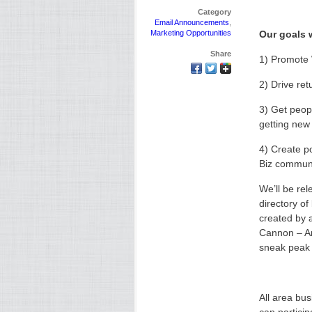
Category
Email Announcements
,
Marketing Opportunities
Our goals w
Share
1) Promote
2) Drive retu
3) Get peop
getting new 
4) Create p
Biz commun
We’ll be rel
directory o
created by 
Cannon – An
sneak peak f
All area bus