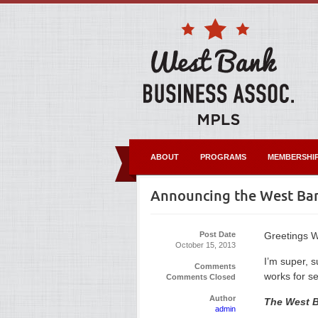
ABOUT
PROGRAMS
MEMBERSHI
Announcing the West Ban
Post Date
Greetings W
October 15, 2013
I’m super, 
Comments
works for s
Comments Closed
Author
The West B
admin