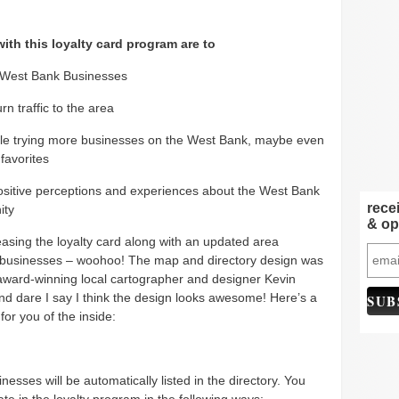
ith this loyalty card program are to
 West Bank Businesses
rn traffic to the area
le trying more businesses on the West Bank, maybe even
favorites
ositive perceptions and experiences about the West Bank
rece
ity
& op
easing the loyalty card along with an updated area
f businesses – woohoo! The map and directory design was
award-winning local cartographer and designer Kevin
d dare I say I think the design looks awesome! Here’s a
or you of the inside:
inesses will be automatically listed in the directory. You