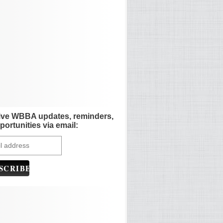
ive WBBA updates, reminders,
portunities via email: