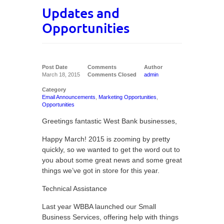
Updates and
Opportunities
Post Date
Comments
Author
March 18, 2015
Comments Closed
admin
Category
Email Announcements
,
Marketing Opportunities
,
Opportunities
Greetings fantastic West Bank businesses,
Happy March! 2015 is zooming by pretty
quickly, so we wanted to get the word out to
you about some great news and some great
things we’ve got in store for this year.
Technical Assistance
Last year WBBA launched our Small
Business Services, offering help with things