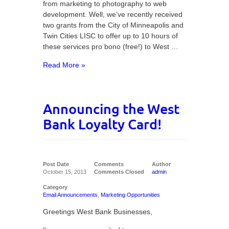
from marketing to photography to web
development. Well, we’ve recently received
two grants from the City of Minneapolis and
Twin Cities LISC to offer up to 10 hours of
these services pro bono (free!) to West …
Read More »
Announcing the West
Bank Loyalty Card!
Post Date
Comments
Author
October 15, 2013
Comments Closed
admin
Category
Email Announcements
,
Marketing Opportunities
Greetings West Bank Businesses,