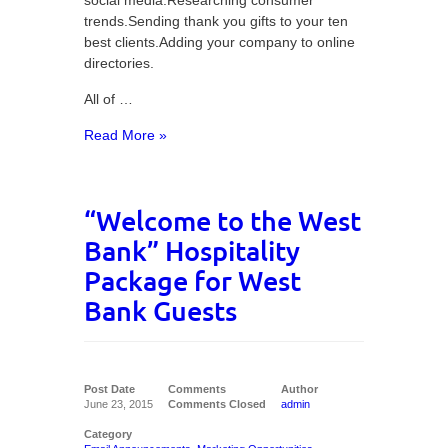
social media.Researching consumer
trends.Sending thank you gifts to your ten
best clients.Adding your company to online
directories.
All of …
Read More »
“Welcome to the West
Bank” Hospitality
Package for West
Bank Guests
Post Date
Comments
Author
June 23, 2015
Comments Closed
admin
Category