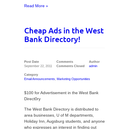
Read More »
Cheap Ads in the West
Bank Directory!
Post Date
Comments
Author
September 22, 2011
Comments Closed
admin
Category
Email Announcements
,
Marketing Opportunities
$100 for Advertisement in the West Bank
Direct0ry
The West Bank Directory is distributed to
area businesses, U of M departments,
Holiday Inn, Augsburg students, and anyone
who expresses an interest in finding out