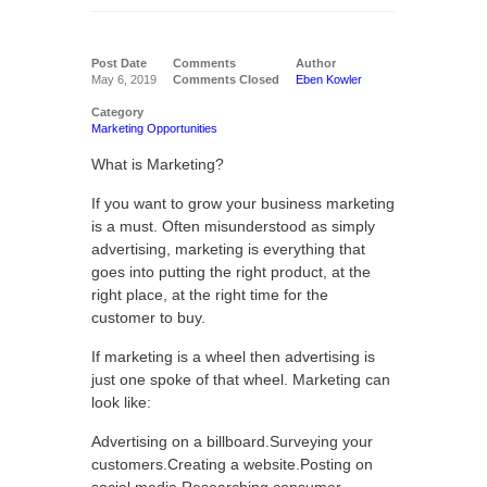
Post Date
Comments
Author
May 6, 2019
Comments Closed
Eben Kowler
Category
Marketing Opportunities
What is Marketing?
If you want to grow your business marketing
is a must. Often misunderstood as simply
advertising, marketing is everything that
goes into putting the right product, at the
right place, at the right time for the
customer to buy.
If marketing is a wheel then advertising is
just one spoke of that wheel. Marketing can
look like:
Advertising on a billboard.Surveying your
customers.Creating a website.Posting on