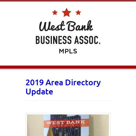
2019 Area Directory
Update