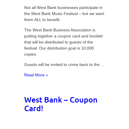
Not all West Bank businesses participate in
the West Bank Music Festival – but we want
them ALL to benefit.
The West Bank Business Association is
putting together a coupon card and booklet
that will be distributed to guests of the
festival. Our distribution goal is 10,000
copies.
Guests will be invited to come back to the …
Read More »
West Bank – Coupon
Card!