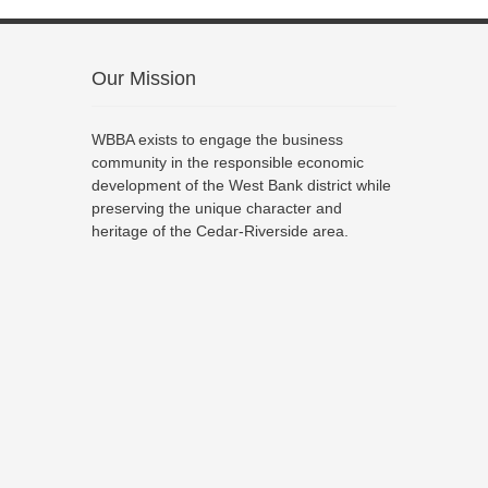
Our Mission
WBBA exists to engage the business
community in the responsible economic
development of the West Bank district while
preserving the unique character and
heritage of the Cedar-Riverside area.