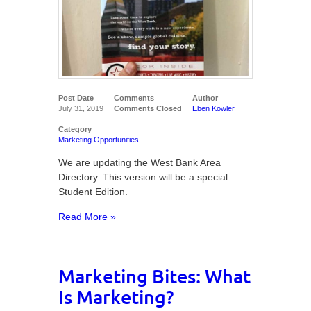
Post Date
Comments
Author
July 31, 2019
Comments Closed
Eben Kowler
Category
Marketing Opportunities
We are updating the West Bank Area
Directory. This version will be a special
Student Edition.
Read More »
Marketing Bites: What
Is Marketing?