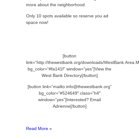
more about the neighborhood.
Only 10 spots available so reserve you ad
space now!
[button
link=”http://thewestbank.org/downloads/WestBank.Area.M
bg_color=”#fa141f” window=”yes”]View the
West Bank Directory[/button]
[button link=”mailto:info@thewestbank.org”
bg_color=”#524649″ class=”h4″
window=”yes”]Interested? Email
Adrienne[/button]
Read More »