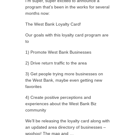
I’m super, super excited to announce a
program that’s been in the works for several
months now:
The West Bank Loyalty Card!
Our goals with this loyalty card program are
to
1) Promote West Bank Businesses
2) Drive return traffic to the area
3) Get people trying more businesses on
the West Bank, maybe even getting new
favorites
4) Create positive perceptions and
experiences about the West Bank Biz
community
We’ll be releasing the loyalty card along with
an updated area directory of businesses –
woohoo! The map and …