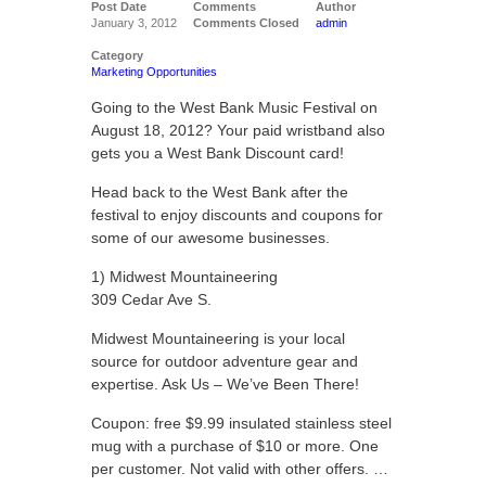
Post Date
Comments
Author
January 3, 2012
Comments Closed
admin
Category
Marketing Opportunities
Going to the West Bank Music Festival on
August 18, 2012? Your paid wristband also
gets you a West Bank Discount card!
Head back to the West Bank after the
festival to enjoy discounts and coupons for
some of our awesome businesses.
1) Midwest Mountaineering
309 Cedar Ave S.
Midwest Mountaineering is your local
source for outdoor adventure gear and
expertise. Ask Us – We’ve Been There!
Coupon: free $9.99 insulated stainless steel
mug with a purchase of $10 or more. One
per customer. Not valid with other offers. …