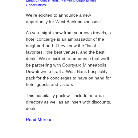
Email Announcements
,
Marketing Opportunities
,
Opportunities
We’re excited to announce a new
opportunity for West Bank businesses!
As you might know from your own travels, a
hotel concierge is an ambassador of the
neighborhood. They know the “local
favorites,” the best venues, and the best
deals. We’re excited to announce that we’ll
be partnering with Courtyard Minneapolis
Downtown to craft a West Bank hospitality
pack for the concierges to have on hand for
hotel guests and visitors.
This hospitality pack will include an area
directory as well as an insert with discounts,
deals, …
Read More »