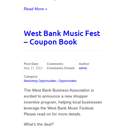
Read More »
West Bank Music Fest
– Coupon Book
Post Date
Comments
Author
May 17, 2012
Comments Closed
admin
Category
Marketing Opportunities
,
Opportunities
The West Bank Business Association is
excited to announce a new shopper
incentive program, helping local businesses
leverage the West Bank Music Festival.
Please read on for more details.
What’s the deal?