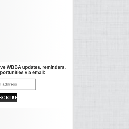
ive WBBA updates, reminders,
portunities via email: