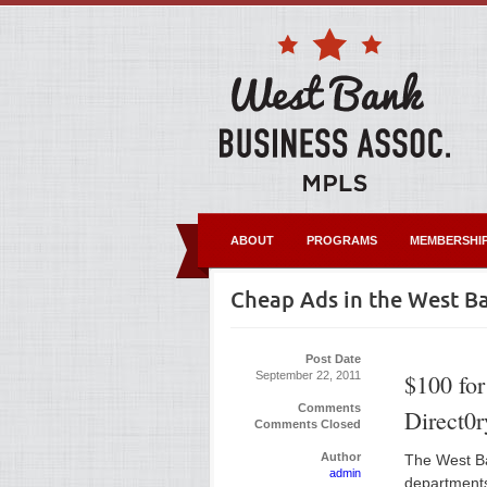
ABOUT
PROGRAMS
MEMBERSHI
Cheap Ads in the West Ba
Post Date
September 22, 2011
$100 for
Comments
Direct0r
Comments Closed
Author
The West Ba
admin
departments