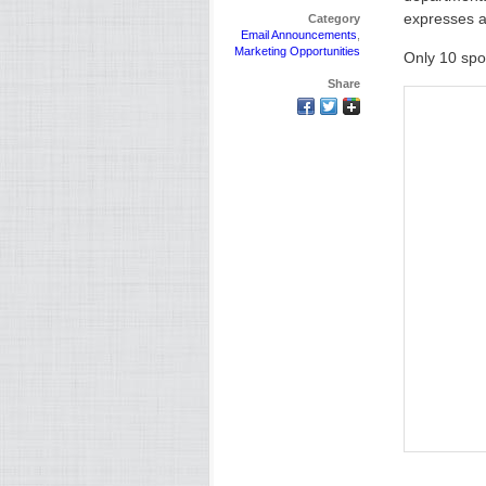
expresses a
Category
Email Announcements
,
Marketing Opportunities
Only 10 spo
Share