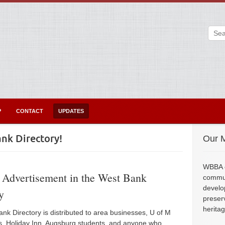
P
CONTACT
UPDATES
nk Directory!
Our M
WBBA e
 Advertisement in the West Bank
commun
develo
y
preser
herita
nk Directory is distributed to area businesses, U of M
, Holiday Inn, Augsburg students, and anyone who