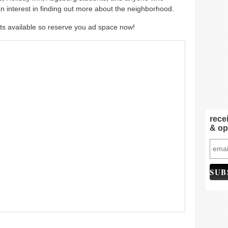
n interest in finding out more about the neighborhood.
ts available so reserve you ad space now!
rece
& op