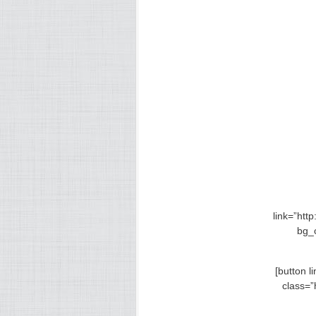
link=”htt
bg_
[button 
class=”