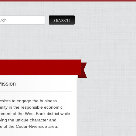
ission
xists to engage the business
ity in the responsible economic
pment of the West Bank district while
ving the unique character and
ge of the Cedar-Riverside area.