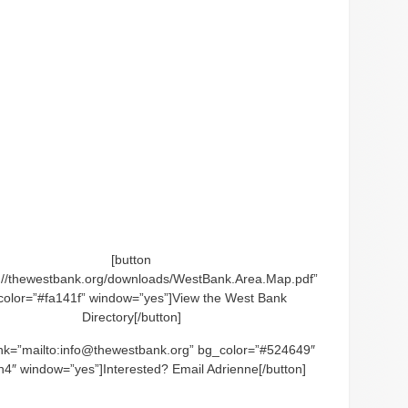
[button
p://thewestbank.org/downloads/WestBank.Area.Map.pdf”
color=”#fa141f” window=”yes”]View the West Bank
Directory[/button]
link=”mailto:info@thewestbank.org” bg_color=”#524649″
h4″ window=”yes”]Interested? Email Adrienne[/button]