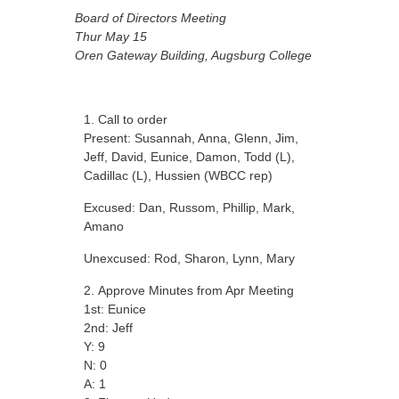
Board of Directors Meeting
Thur May 15
Oren Gateway Building, Augsburg College
Call to order
Present: Susannah, Anna, Glenn, Jim,
Jeff, David, Eunice, Damon, Todd (L),
Cadillac (L), Hussien (WBCC rep)
Excused: Dan, Russom, Phillip, Mark,
Amano
Unexcused: Rod, Sharon, Lynn, Mary
Approve Minutes from Apr Meeting
1st: Eunice
2nd: Jeff
Y: 9
N: 0
A: 1