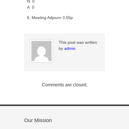
N: 0
A: 0
Meeting Adjourn 3:55p
This post was written
by
admin
Comments are closed.
Our Mission