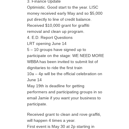
Finance Update
Optimistic. Good start to the year. LISC
money received early May and so $5,000
put directly to line of credit balance.
Received $10,000 grant for graffiti
removal and clean up program.
E.D. Report Questions
LRT opening June 14
5 – 10 groups have signed up to
participate on the stage: WE NEED MORE
WBBA has been invited to submit list of
dignitaries to ride the first train
10a – 4p will be the official celebration on
June 14
May 19th is deadline for getting
performers and participating groups in so
email Jamie if you want your business to
participate.
Received grant to clean and rove graffiti,
will happen 4 times a year.
First event is May 30 at 2p starting in