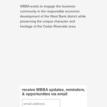
WBBA exists to engage the business
community in the responsible economic
development of the West Bank district while
preserving the unique character and
heritage of the Cedar-Riverside area.
receive WBBA updates, reminders,
& opportunities via email: