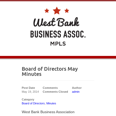
Board of Directors May
Minutes
Post Date
Comments
Author
May 19, 2014
Comments Closed
admin
Category
Board of Directors
,
Minutes
West Bank Business Association