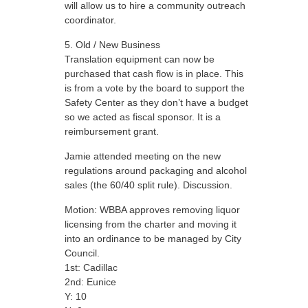
will allow us to hire a community outreach
coordinator.
Old / New Business
Translation equipment can now be
purchased that cash flow is in place. This
is from a vote by the board to support the
Safety Center as they don’t have a budget
so we acted as fiscal sponsor. It is a
reimbursement grant.
Jamie attended meeting on the new
regulations around packaging and alcohol
sales (the 60/40 split rule). Discussion.
Motion: WBBA approves removing liquor
licensing from the charter and moving it
into an ordinance to be managed by City
Council.
1st: Cadillac
2nd: Eunice
Y: 10