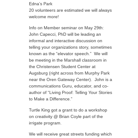
Edna’s Park
20 volunteers are estimated we will always
welcome more!
Info on Member seminar on May 29th:
John Capecci, PhD will be leading an
informal and interactive discussion on
telling your organizations story, sometimes
known as the “elevator speech.” We will
be meeting in the Marshall classroom in
the Christensen Student Center at
Augsburg (right across from Murphy Park
near the Oren Gateway Center). John is a
communications Guru, educator, and co-
author of “Living Proof: Telling Your Stories
to Make a Difference.”
Turtle King got a grant to do a workshop
on creativity @ Brian Coyle part of the
irrigate program.
We will receive great streets funding which