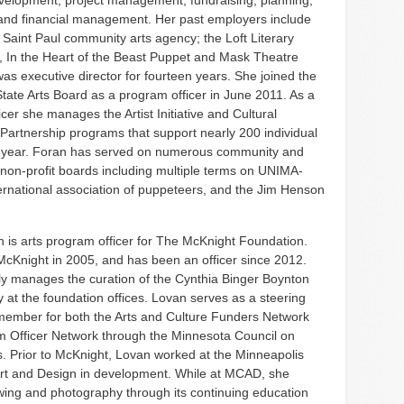
elopment, project management, fundraising, planning,
and financial management. Her past employers include
aint Paul community arts agency; the Loft Literary
, In the Heart of the Beast Puppet and Mask Theatre
as executive director for fourteen years. She joined the
tate Arts Board as a program officer in June 2011. As a
cer she manages the Artist Initiative and Cultural
artnership programs that support nearly 200 individual
h year. Foran has served on numerous community and
d non-profit boards including multiple terms on UNIMA-
ernational association of puppeteers, and the Jim Henson
 is arts program officer for The McKnight Foundation.
McKnight in 2005, and has been an officer since 2012.
ly manages the curation of the Cynthia Binger Boynton
y at the foundation offices. Lovan serves as a steering
ember for both the Arts and Culture Funders Network
 Officer Network through the Minnesota Council on
. Prior to McKnight, Lovan worked at the Minneapolis
Art and Design in development. While at MCAD, she
wing and photography through its continuing education