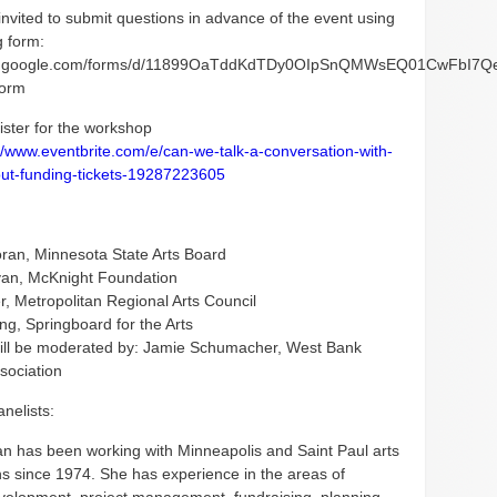
invited to submit questions in advance of the event using
g form:
ocs.google.com/forms/d/11899OaTddKdTDy0OIpSnQMWsEQ01CwFbI7Q
form
ister for the workshop
//www.eventbrite.com/e/can-we-talk-a-conversation-with-
ut-funding-tickets-19287223605
ran, Minnesota State Arts Board
van, McKnight Foundation
r, Metropolitan Regional Arts Council
ng, Springboard for the Arts
ill be moderated by: Jamie Schumacher, West Bank
sociation
nelists:
n has been working with Minneapolis and Saint Paul arts
ns since 1974. She has experience in the areas of