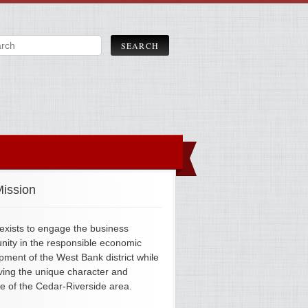
ission
xists to engage the business
ity in the responsible economic
pment of the West Bank district while
ving the unique character and
ge of the Cedar-Riverside area.