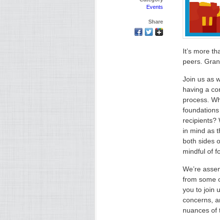
Events
Share
It’s more th
peers. Gran
Join us as 
having a co
process. Wh
foundations
recipients? 
in mind as 
both sides 
mindful of f
We’re assem
from some o
you to join 
concerns, an
nuances of 