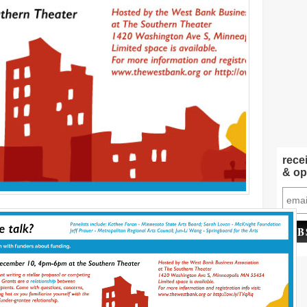
rece
& op