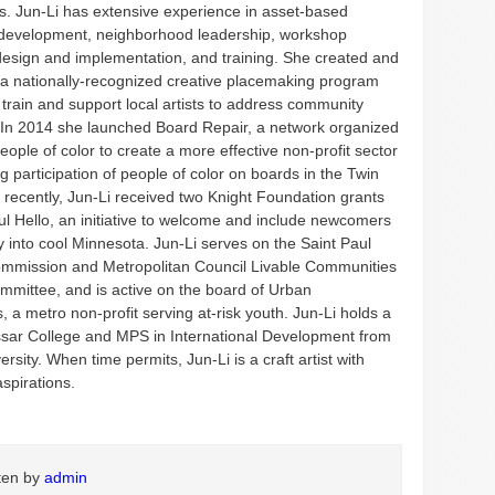
es. Jun-Li has extensive experience in asset-based
development, neighborhood leadership, workshop
design and implementation, and training. She created and
e, a nationally-recognized creative placemaking program
train and support local artists to address community
 In 2014 she launched Board Repair, a network organized
eople of color to create a more effective non-profit sector
g participation of people of color on boards in the Twin
 recently, Jun-Li received two Knight Foundation grants
ul Hello, an initiative to welcome and include newcomers
y into cool Minnesota. Jun-Li serves on the Saint Paul
mmission and Metropolitan Council Livable Communities
mmittee, and is active on the board of Urban
, a metro non-profit serving at-risk youth. Jun-Li holds a
sar College and MPS in International Development from
ersity. When time permits, Jun-Li is a craft artist with
aspirations.
tten by
admin