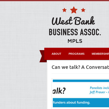
ABOUT
PROGRAMS
MEMBERSHI
Can we talk? A Conversa