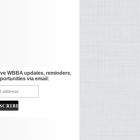
ive WBBA updates, reminders,
portunities via email: