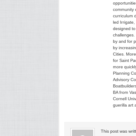
opportuniti
community 
curriculum 
led Irrigat
designed to 
challenges.
by and for p
by increasin
Cities. More
for Saint Pa
more quickl
Planning Co
Advisory Co
Boatbuilders
BA from Vas
Cornell Univ
guerilla art 
This post was wri