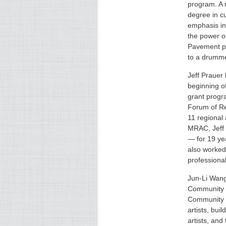
program. A 
degree in cu
emphasis in
the power of
Pavement pr
to a drumme
Jeff Prauer
beginning o
grant progra
Forum of Re
11 regional 
MRAC, Jeff
— for 19 yea
also worked
professional
Jun-Li Wang 
Community O
Community 
artists, bui
artists, and