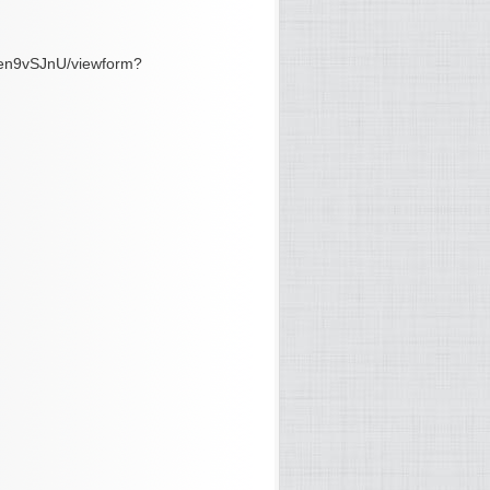
en9vSJnU/viewform?