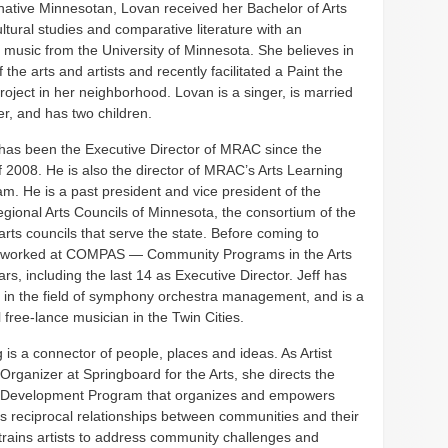
native Minnesotan, Lovan received her Bachelor of Arts
ltural studies and comparative literature with an
 music from the University of Minnesota. She believes in
 the arts and artists and recently facilitated a Paint the
oject in her neighborhood. Lovan is a singer, is married
r, and has two children.
 has been the Executive Director of MRAC since the
f 2008. He is also the director of MRAC’s Arts Learning
m. He is a past president and vice president of the
gional Arts Councils of Minnesota, the consortium of the
arts councils that serve the state. Before coming to
 worked at COMPAS — Community Programs in the Arts
rs, including the last 14 as Executive Director. Jeff has
 in the field of symphony orchestra management, and is a
 free-lance musician in the Twin Cities.
is a connector of people, places and ideas. As Artist
rganizer at Springboard for the Arts, she directs the
Development Program that organizes and empowers
lds reciprocal relationships between communities and their
 trains artists to address community challenges and