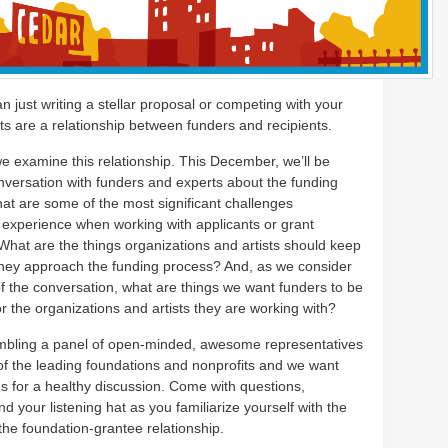
an just writing a stellar proposal or competing with your
ts are a relationship between funders and recipients.
we examine this relationship. This December, we’ll be
nversation with funders and experts about the funding
at are some of the most significant challenges
 experience when working with applicants or grant
What are the things organizations and artists should keep
they approach the funding process? And, as we consider
of the conversation, what are things we want funders to be
or the organizations and artists they are working with?
bling a panel of open-minded, awesome representatives
f the leading foundations and nonprofits and we want
us for a healthy discussion. Come with questions,
d your listening hat as you familiarize yourself with the
the foundation-grantee relationship.