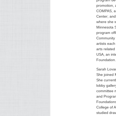
program dev
promotion, 
COMPAS, a S
Center; and
where she w
Minnesota S
program offi
Community P
artists eac
arts relate
USA, an int
Foundation.
Sarah Lovan
She joined 
She current
lobby galler
committee m
and Program
Foundations
College of 
studied dra