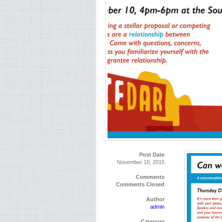
Post Date
November 10, 2015
Comments
Comments Closed
Author
admin
Category