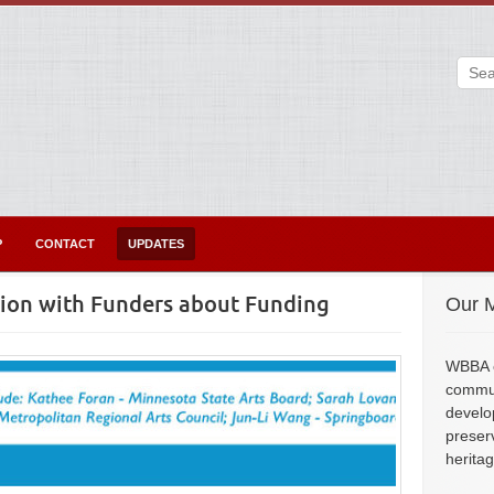
P
CONTACT
UPDATES
tion with Funders about Funding
Our M
WBBA e
commun
develo
preser
herita