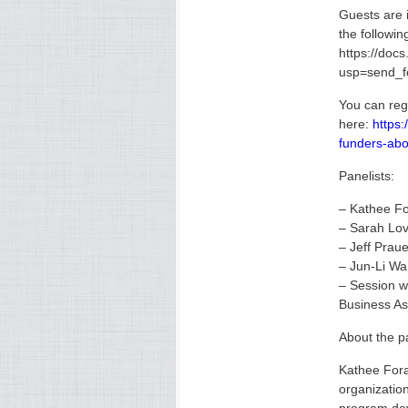
Guests are 
the followin
https://d
usp=send_
You can reg
here:
https:
funders-abo
Panelists:
– Kathee Fo
– Sarah Lo
– Jeff Praue
– Jun-Li Wa
– Session w
Business As
About the pa
Kathee Fora
organizatio