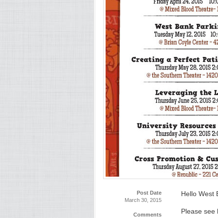
Post Date
Hello West 
March 30, 2015
Please see 
Comments