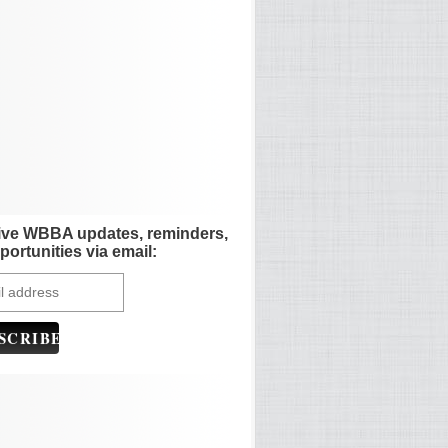
ive WBBA updates, reminders,
portunities via email: