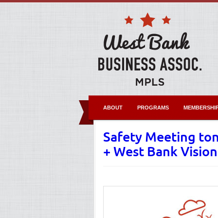
ABOUT
PROGRAMS
MEMBERSHI
Safety Meeting ton
+ West Bank Visio