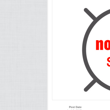
Post Date