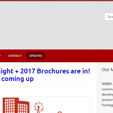
P
CONTACT
UPDATES
ight + 2017 Brochures are in!
Our M
n coming up
WBBA e
commun
develo
preser
herita