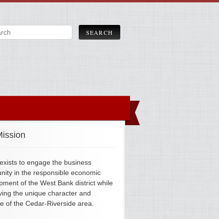
ission
xists to engage the business
ity in the responsible economic
pment of the West Bank district while
ving the unique character and
ge of the Cedar-Riverside area.