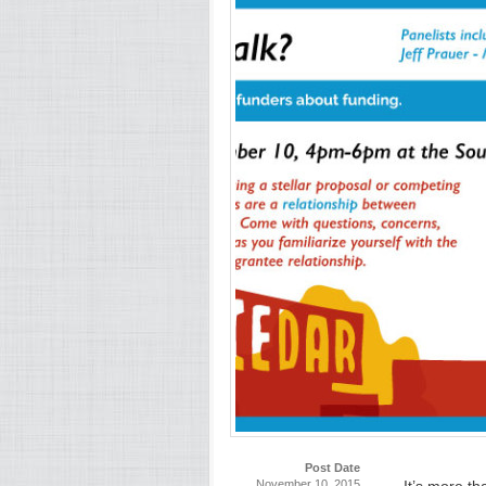
Post Date
November 10, 2015