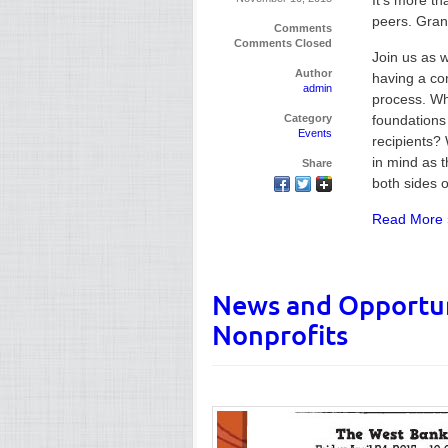
It’s more th
peers. Gran
Comments
Comments Closed
Join us as 
Author
having a co
admin
process. Wh
Category
foundations
Events
recipients? 
in mind as 
Share
both sides 
Read More 
News and Opportun
Nonprofits