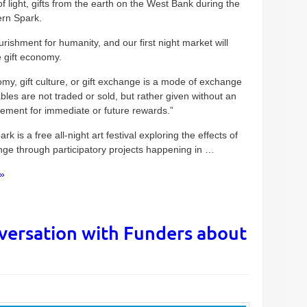
of light, gifts from the earth on the West Bank during the
rn Spark.
urishment for humanity, and our first night market will
e gift economy.
omy, gift culture, or gift exchange is a mode of exchange
les are not traded or sold, but rather given without an
eement for immediate or future rewards.”
rk is a free all-night art festival exploring the effects of
nge through participatory projects happening in …
»
versation with Funders about