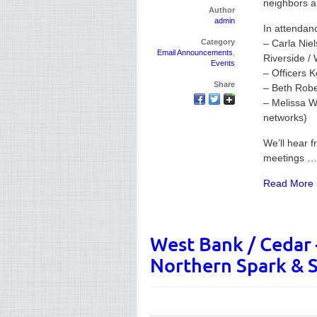
neighbors an
Author
admin
In attendanc
Category
– Carla Nie
Email Announcements
,
Riverside /
Events
– Officers 
Share
– Beth Rober
– Melissa Wi
networks)
We’ll hear 
meetings …
Read More 
West Bank / Cedar –
Northern Spark & S