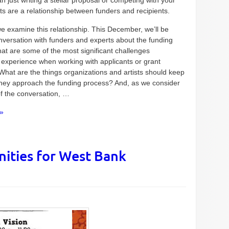
an just writing a stellar proposal or competing with your
ts are a relationship between funders and recipients.
we examine this relationship. This December, we’ll be
nversation with funders and experts about the funding
at are some of the most significant challenges
 experience when working with applicants or grant
What are the things organizations and artists should keep
they approach the funding process? And, as we consider
of the conversation, …
»
ities for West Bank