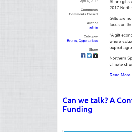
April 6, 2017
Share gifts 
2017 Northe
Comments
Comments Closed
Gifts are no
Author
focus on th
admin
“A gift econ
Category
Events
,
Opportunities
where valuab
explicit agr
Share
Northern Spa
climate cha
Read More 
Can we talk? A Con
Funding