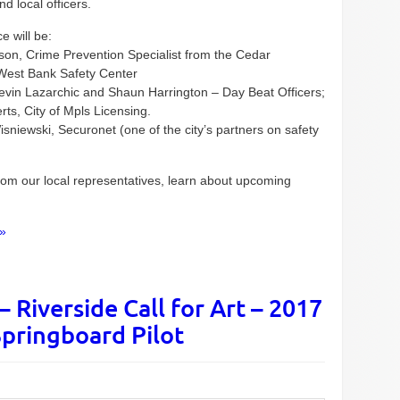
d local officers.
e will be:
lson, Crime Prevention Specialist from the Cedar
 West Bank Safety Center
Kevin Lazarchic and Shaun Harrington – Day Beat Officers;
ts, City of Mpls Licensing.
sniewski, Securonet (one of the city’s partners on safety
from our local representatives, learn about upcoming
»
 Riverside Call for Art – 2017
pringboard Pilot