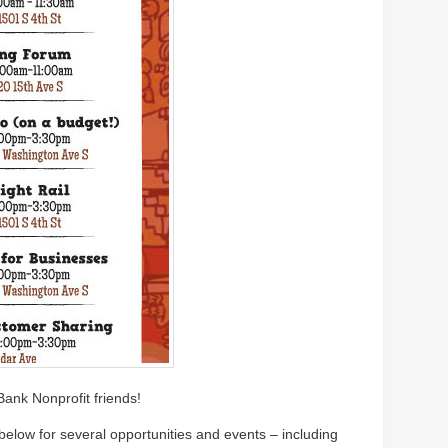
Bank Nonprofit friends!
below for several opportunities and events – including