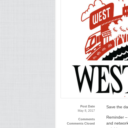
Post Date
Save the da
May 8, 2017
Reminder – 
Comments
and network
Comments Closed