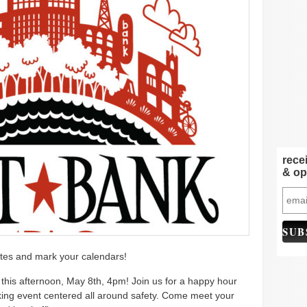
rece
& op
tes and mark your calendars!
this afternoon, May 8th, 4pm! Join us for a happy hour
ing event centered all around safety. Come meet your