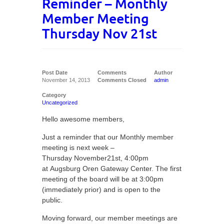
Reminder – Monthly
Member Meeting
Thursday Nov 21st
Post Date
Comments
Author
November 14, 2013
Comments Closed
admin
Category
Uncategorized
Hello awesome members,
Just a reminder that our Monthly member
meeting is next week –
Thursday November21st, 4:00pm
at Augsburg Oren Gateway Center. The first
meeting of the board will be at 3:00pm
(immediately prior) and is open to the
public.
Moving forward, our member meetings are