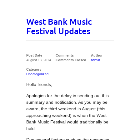
West Bank Music
Festival Updates
Post Date
Comments
Author
August 13, 2014
Comments Closed
admin
Category
Uncategorized
Hello friends,
Apologies for the delay in sending out this
summary and notification. As you may be
aware, the third weekend in August (this
approaching weekend) is when the West
Bank Music Festival would traditionally be
held.
Due several factors such as the upcoming