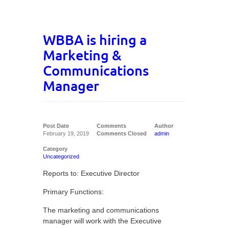
WBBA is hiring a
Marketing &
Communications
Manager
Post Date
Comments
Author
February 19, 2019
Comments Closed
admin
Category
Uncategorized
Reports to: Executive Director
Primary Functions:
The marketing and communications
manager will work with the Executive