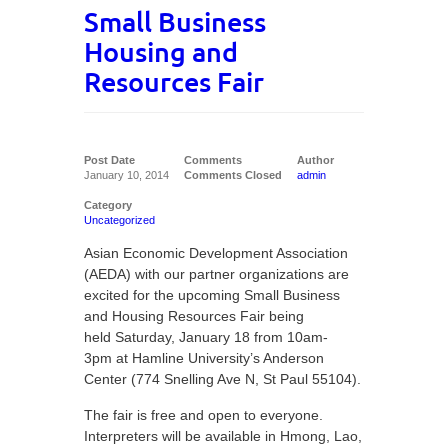
Small Business
Housing and
Resources Fair
Post Date
Comments
Author
January 10, 2014
Comments Closed
admin
Category
Uncategorized
Asian Economic Development Association
(AEDA) with our partner organizations are
excited for the upcoming Small Business
and Housing Resources Fair being
held Saturday, January 18 from 10am-
3pm at Hamline University’s Anderson
Center (774 Snelling Ave N, St Paul 55104).
The fair is free and open to everyone.
Interpreters will be available in Hmong, Lao,