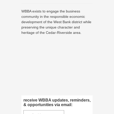
WBBA exists to engage the business
community in the responsible economic
development of the West Bank district while
preserving the unique character and
heritage of the Cedar-Riverside area.
receive WBBA updates, reminders,
& opportunities via email: