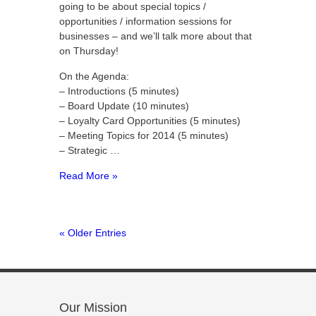
going to be about special topics /
opportunities / information sessions for
businesses – and we’ll talk more about that
on Thursday!
On the Agenda:
– Introductions (5 minutes)
– Board Update (10 minutes)
– Loyalty Card Opportunities (5 minutes)
– Meeting Topics for 2014 (5 minutes)
– Strategic …
Read More »
« Older Entries
Our Mission