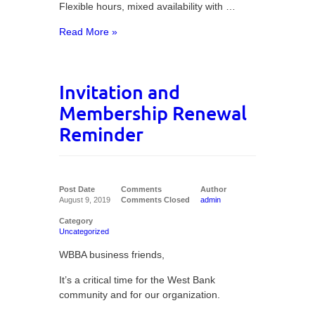
Flexible hours, mixed availability with …
Read More »
Invitation and
Membership Renewal
Reminder
Post Date
Comments
Author
August 9, 2019
Comments Closed
admin
Category
Uncategorized
WBBA business friends,
It’s a critical time for the West Bank
community and for our organization.