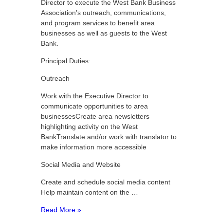
Director to execute the West Bank Business
Association’s outreach, communications,
and program services to benefit area
businesses as well as guests to the West
Bank.
Principal Duties:
Outreach
Work with the Executive Director to
communicate opportunities to area
businessesCreate area newsletters
highlighting activity on the West
BankTranslate and/or work with translator to
make information more accessible
Social Media and Website
Create and schedule social media content
Help maintain content on the …
Read More »