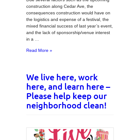
construction along Cedar Ave, the
consequences construction would have on
the logistics and expense of a festival, the
mixed financial success of last year’s event,
and the lack of sponsorship/venue interest
in a …
Read More »
We live here, work
here, and learn here –
Please help keep our
neighborhood clean!