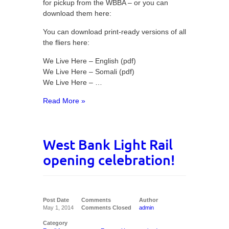
for pickup from the WBBA – or you can
download them here:
You can download print-ready versions of all
the fliers here:
We Live Here – English (pdf)
We Live Here – Somali (pdf)
We Live Here – …
Read More »
West Bank Light Rail
opening celebration!
Post Date
Comments
Author
May 1, 2014
Comments Closed
admin
Category