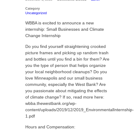
Category
Uncategorized
WBBA is excited to announce a new
internship: Small Businesses and Climate
Change Internship
Do you find yourself straightening crooked
picture frames and picking up random trash
and bottles until you find a bin for them? Are
you the type of person that helps organize
your local neighborhood cleanups? Do you
love Minneapolis and our small business
community, especially the West Bank? Are
you passionate about mitigating the effects
of climate change? If so, read more here:
wbba.thewestbank.org/wp-
content/uploads/2019/12/2019_EnvironmentalInternship-
1.pdf
Hours and Compensation: