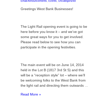
Email Announcements
,
Events
,
Uncategorized
Greetings West Bank Businesses!
The Light Rail opening event is going to be
here before you know it – and we’ve got
some great ways for you to get involved.
Please read below to see how you can
participate in the opening festivities.
The main event will be on June 14, 2014
held in the Lot B (1817 3rd St S) and this
will be a “reception style” lot – where we’ll
be welcoming folks to the West Bank from
the light rail and directing them outwards …
Read More »