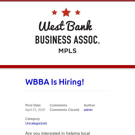
WBBA Is Hiring!
Post Date
Comments
Author
April 23, 2020
Comments Closed
admin
Category
Uncategorized
Are you interested in helping local