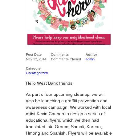
Post Date
Comments
Author
May 22, 2014
Comments Closed
admin
Category
Uncategorized
Hello West Bank friends,
As part of our upcoming cleanup, we will
also be launching a graffiti prevention and
awareness campaign. We worked with local
artist Kevin Cannon to design a series of
educational flyers, which we then had
translated into Oromo, Somali, Korean,
Hmong and Spanish. Flyers will be available