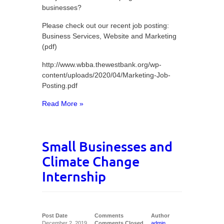
businesses?
Please check out our recent job posting:
Business Services, Website and Marketing
(pdf)
http://www.wbba.thewestbank.org/wp-
content/uploads/2020/04/Marketing-Job-
Posting.pdf
Read More »
Small Businesses and
Climate Change
Internship
Post Date
Comments
Author
December 2, 2019
Comments Closed
admin