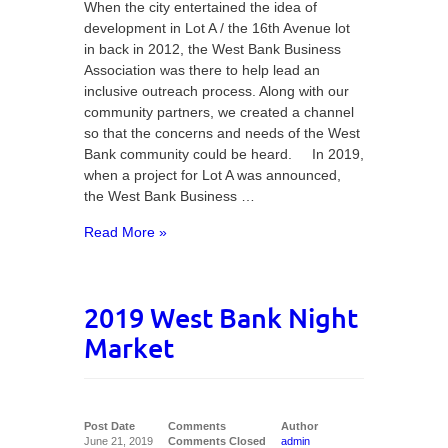
When the city entertained the idea of
development in Lot A / the 16th Avenue lot
in back in 2012, the West Bank Business
Association was there to help lead an
inclusive outreach process. Along with our
community partners, we created a channel
so that the concerns and needs of the West
Bank community could be heard. In 2019,
when a project for Lot A was announced,
the West Bank Business …
Read More »
2019 West Bank Night
Market
Post Date
Comments
Author
June 21, 2019
Comments Closed
admin