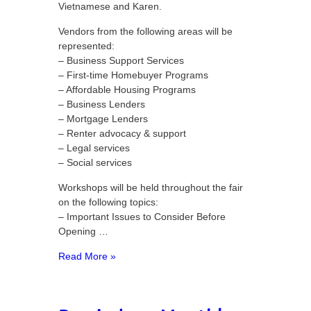
Vietnamese and Karen.
Vendors from the following areas will be
represented:
– Business Support Services
– First-time Homebuyer Programs
– Affordable Housing Programs
– Business Lenders
– Mortgage Lenders
– Renter advocacy & support
– Legal services
– Social services
Workshops will be held throughout the fair
on the following topics:
– Important Issues to Consider Before
Opening …
Read More »