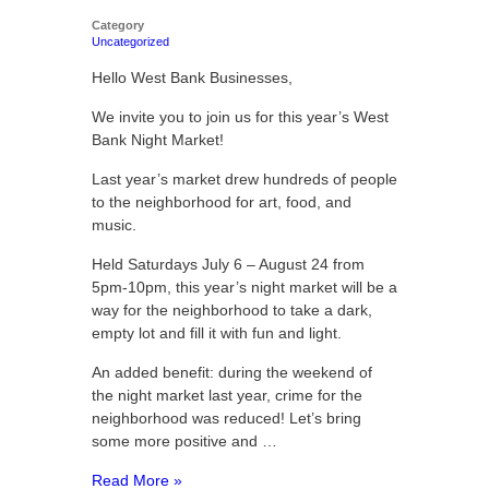
Category
Uncategorized
Hello West Bank Businesses,
We invite you to join us for this year’s West
Bank Night Market!
Last year’s market drew hundreds of people
to the neighborhood for art, food, and
music.
Held Saturdays July 6 – August 24 from
5pm-10pm, this year’s night market will be a
way for the neighborhood to take a dark,
empty lot and fill it with fun and light.
An added benefit: during the weekend of
the night market last year, crime for the
neighborhood was reduced! Let’s bring
some more positive and …
Read More »