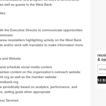
as well as guests to the West Bank.
ties:
th the Executive Director to communicate opportunities
usinesses
area newsletters highlighting activity on the West Bank
te and/or work with translator to make information more
rece
a and Website
& op
and schedule social media content
intain content on the organization’s outreach website:
nk.org as well as the member website:
estbank.org
e periodically based on analytics, performance, and
ta, setting goals when appropriate
ess Services