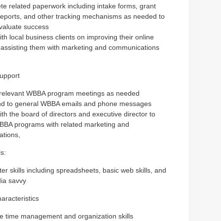
e related paperwork including intake forms, grant
reports, and other tracking mechanisms as needed to
valuate success
th local business clients on improving their online
 assisting them with marketing and communications
upport
 relevant WBBA program meetings as needed
d to general WBBA emails and phone messages
th the board of directors and executive director to
BBA programs with related marketing and
tions,
s:
r skills including spreadsheets, basic web skills, and
dia savvy
aracteristics
ve time management and organization skills