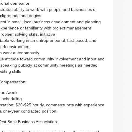
sional demeanor
rated ability to work with people and businesses of
ackgrounds and origins
rest in small, local business development and planning
perience or familiarity with project management
roblem solving skills, initiative
able working in an entrepreneurial, fast-paced, and
ork environment
 to work autonomously
ive attitude toward community involvement and input and
n speaking publicly at community meetings as needed
diting skills
Compensation:
ours/week
e scheduling
sation: $20-$25 hourly, commensurate with experience
 a one-year contracted position.
est Bank Business Association: