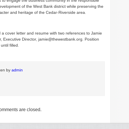
 to engage the business community in the responsible
velopment of the West Bank district while preserving the
acter and heritage of the Cedar-Riverside area.
 a cover letter and resume with two references to Jamie
 Executive Director, jamie@thewestbank.org. Position
until filled.
tten by
admin
omments are closed.