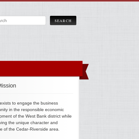
ission
xists to engage the business
ity in the responsible economic
pment of the West Bank district while
ving the unique character and
ge of the Cedar-Riverside area.