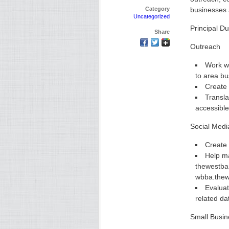
Category
businesses 
Uncategorized
Principal Du
Share
Outreach
Work wi
to area b
Create 
Transla
accessible
Social Medi
Create 
Help ma
thewestba
wbba.thew
Evaluat
related da
Small Busin