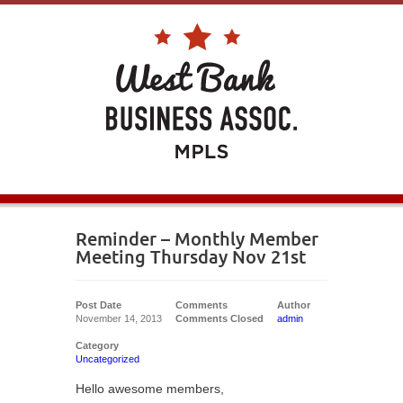
Reminder – Monthly Member
Meeting Thursday Nov 21st
Post Date
Comments
Author
November 14, 2013
Comments Closed
admin
Category
Uncategorized
Hello awesome members,