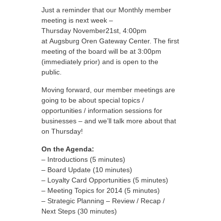
Just a reminder that our Monthly member
meeting is next week –
Thursday November21st, 4:00pm
at Augsburg Oren Gateway Center. The first
meeting of the board will be at 3:00pm
(immediately prior) and is open to the
public.
Moving forward, our member meetings are
going to be about special topics /
opportunities / information sessions for
businesses – and we’ll talk more about that
on Thursday!
On the Agenda:
– Introductions (5 minutes)
– Board Update (10 minutes)
– Loyalty Card Opportunities (5 minutes)
– Meeting Topics for 2014 (5 minutes)
– Strategic Planning – Review / Recap /
Next Steps (30 minutes)