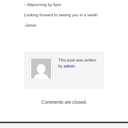
– Adjourning by 5pm.
Looking forward to seeing you in a week!
-Jamie
This post was written
by
admin
Comments are closed.