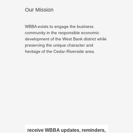
Our Mission
WBBA exists to engage the business
community in the responsible economic
development of the West Bank district while
preserving the unique character and
heritage of the Cedar-Riverside area.
receive WBBA updates, reminders,