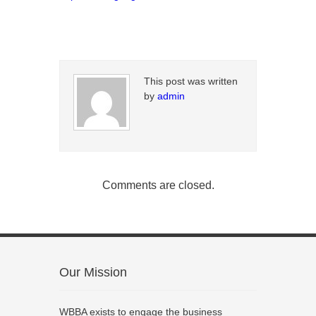
This post was written
by
admin
Comments are closed.
Our Mission
WBBA exists to engage the business