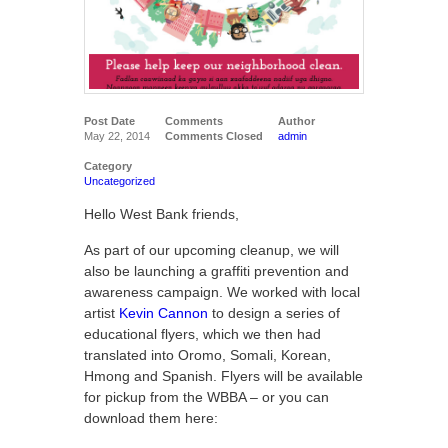
Post Date
Comments
Author
May 22, 2014
Comments Closed
admin
Category
Uncategorized
Hello West Bank friends,
As part of our upcoming cleanup, we will
also be launching a graffiti prevention and
awareness campaign. We worked with local
artist
Kevin Cannon
to design a series of
educational flyers, which we then had
translated into Oromo, Somali, Korean,
Hmong and Spanish. Flyers will be available
for pickup from the WBBA – or you can
download them here: