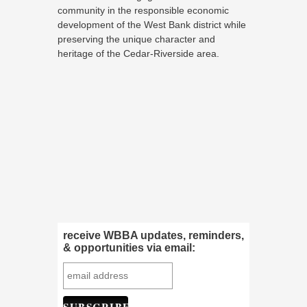
community in the responsible economic
development of the West Bank district while
preserving the unique character and
heritage of the Cedar-Riverside area.
receive WBBA updates, reminders,
& opportunities via email: