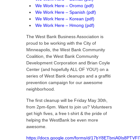
We Work Here – Oromo (pdf)
We Work Here – Spanish (pdf)
We Work Here – Korean (pdf)
We Work Here – Hmong (pdf)
The West Bank Business Association is
proud to be working with the City of
Minneapolis, the West Bank Community
Coalition, the West Bank Community
Development Corporation and Brian Coyle
Center (and hopefully ALL OF YOU!) on a
series of West Bank cleanups and a graffiti
prevention campaign for our awesome
neighborhood.
The first cleanup will be Friday May 30th,
from 2pm-6pm. Want to join us? Volunteers
get high fives, a free t-shirt & the pride of
helping the WestBank be even more
awesome.
https://docs.google.com/forms/d/17bY8ETbniA0Is8PTV