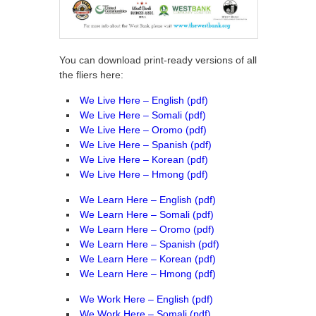
You can download print-ready versions of all
the fliers here:
We Live Here – English (pdf)
We Live Here – Somali (pdf)
We Live Here – Oromo (pdf)
We Live Here – Spanish (pdf)
We Live Here – Korean (pdf)
We Live Here – Hmong (pdf)
We Learn Here – English (pdf)
We Learn Here – Somali (pdf)
We Learn Here – Oromo (pdf)
We Learn Here – Spanish (pdf)
We Learn Here – Korean (pdf)
We Learn Here – Hmong (pdf)
We Work Here – English (pdf)
We Work Here – Somali (pdf)