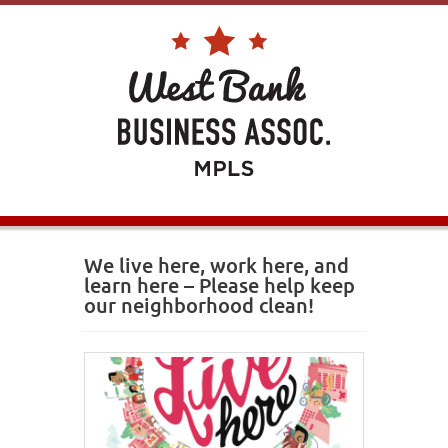
We live here, work here, and
learn here – Please help keep
our neighborhood clean!