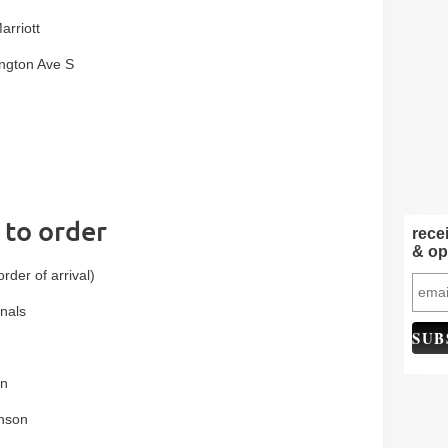
arriott
ngton Ave S
l to order
rece
& op
order of arrival)
nals
on
nson