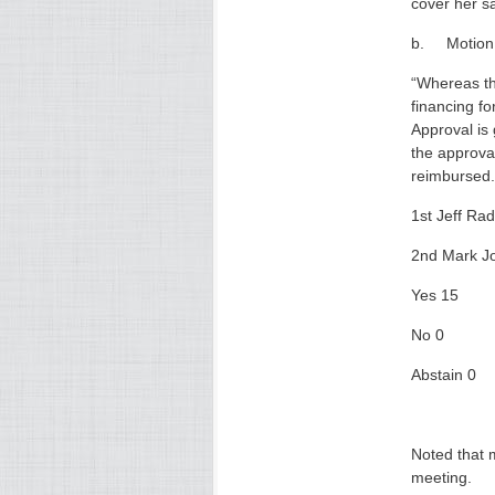
cover her s
b. Motion t
“Whereas th
financing f
Approval is 
the approval
reimbursed.
1st Jeff Rad
2nd Mark J
Yes 15
No 0
Abstain 0
Noted that 
meeting.