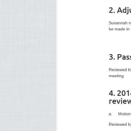
2. Ad
Susannah no
be made in 
3. Pa
Reviewed by
meeting
4. 201
revie
a. Motion 
Reviewed by