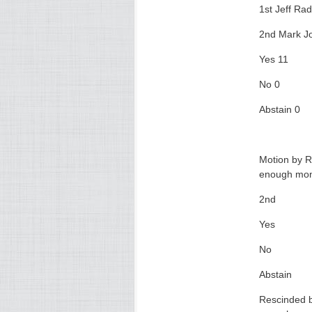
1st Jeff Rad
2nd Mark J
Yes 11
No 0
Abstain 0
Motion by R
enough mone
2nd
Yes
No
Abstain
Rescinded b