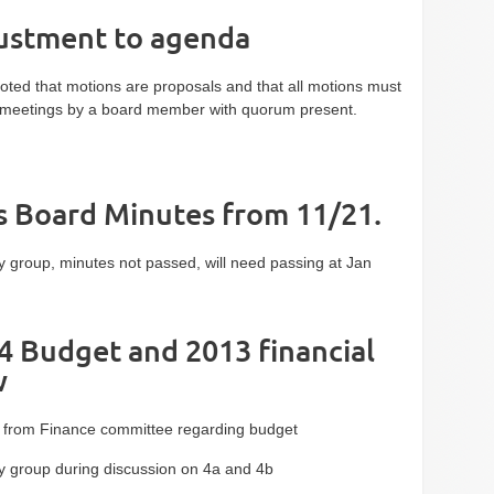
justment to agenda
ted that motions are proposals and that all motions must
meetings by a board member with quorum present.
ss Board Minutes from 11/21.
 group, minutes not passed, will need passing at Jan
4 Budget and 2013 financial
w
from Finance committee regarding budget
 group during discussion on 4a and 4b