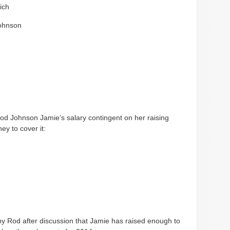
ich
ohnson
od Johnson Jamie’s salary contingent on her raising
y to cover it:
y Rod after discussion that Jamie has raised enough to