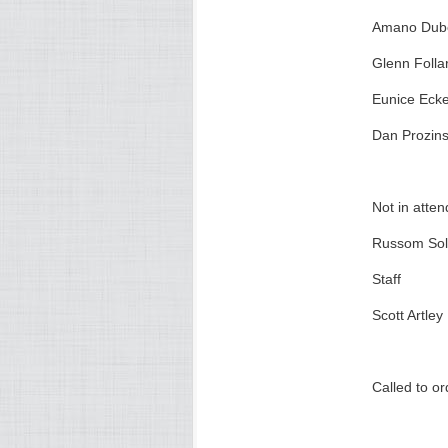
Amano Dub
Glenn Folla
Eunice Ecke
Dan Prozins
Not in atte
Russom So
Staff
Scott Artley
Called to o