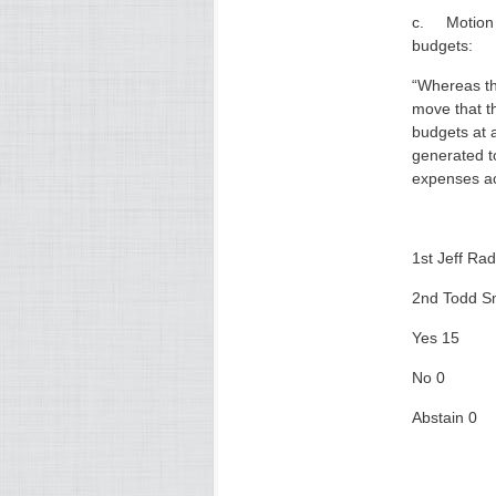
c. Motion f
budgets:
“Whereas th
move that t
budgets at 
generated t
expenses acc
1st Jeff Rad
2nd Todd S
Yes 15
No 0
Abstain 0