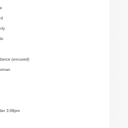
e
rd
rly
ki
ndance (excused)
loman
rder 3:08pm