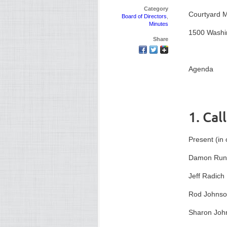
Category
Courtyard M
Board of Directors
,
Minutes
1500 Washi
Share
Agenda
1. Cal
Present (in 
Damon Run
Jeff Radich
Rod Johns
Sharon Joh