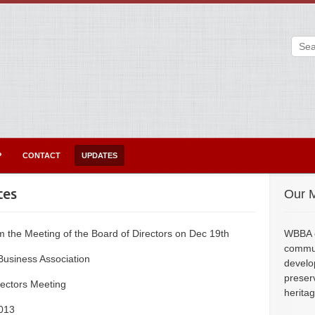
P
CONTACT
UPDATES
tes
Our M
m the Meeting of the Board of Directors on Dec 19th
WBBA e
commun
usiness Association
develo
preser
rectors Meeting
herita
2013