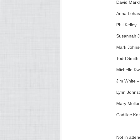
David Mark
Anna Loha
Phil Kelley
Susannah 
Mark Johns
Todd Smith
Michelle Kw
Jim White – 
Lynn Johnso
Mary Mellon
Cadillac Kol
Not in atte