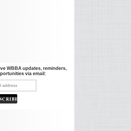
ive WBBA updates, reminders,
portunities via email: