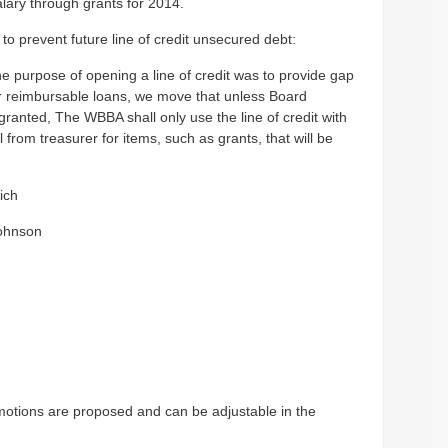
alary through grants for 2014.
o prevent future line of credit unsecured debt:
e purpose of opening a line of credit was to provide gap
or reimbursable loans, we move that unless Board
granted, The WBBA shall only use the line of credit with
 from treasurer for items, such as grants, that will be
ich
ohnson
motions are proposed and can be adjustable in the