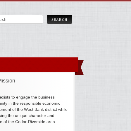
ission
xists to engage the business
ity in the responsible economic
pment of the West Bank district while
ving the unique character and
ge of the Cedar-Riverside area.