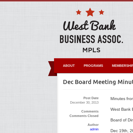
ABOUT
PROGRAMS
MEMBERSHI
Dec Board Meeting Minu
Post Date
Minutes fro
December 30, 2013
West Bank B
Comments
Comments Closed
Board of Di
Author
admin
Dec 19th, 