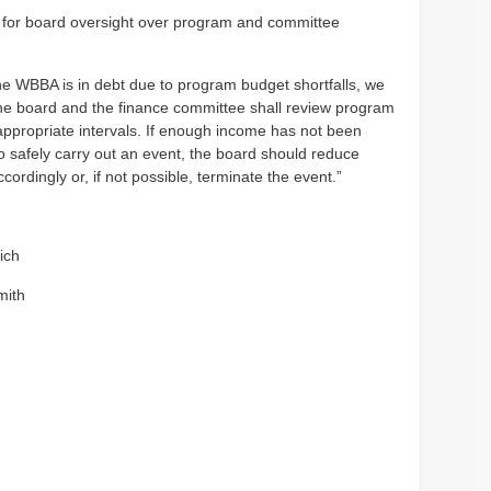
or board oversight over program and committee
e WBBA is in debt due to program budget shortfalls, we
he board and the finance committee shall review program
appropriate intervals. If enough income has not been
o safely carry out an event, the board should reduce
ordingly or, if not possible, terminate the event.”
ich
mith