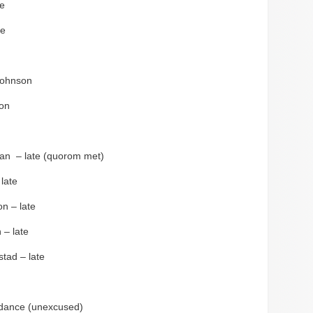
le
se
Johnson
on
an – late (quorom met)
late
n – late
 – late
stad – late
ndance (unexcused)