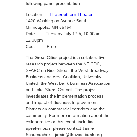
following panel presentation
Location:
The Southern Theater
1420 Washington Avenue South
Minneapolis, MN 55454
Date: Tuesday July 17th, 10:00am –
12:00pm
Cost: Free
The Great Cities project is a collaborative
research project between the NE CDC,
SPARC on Rice Street, the West Broadway
Business and Area Coalition, University
United, the West Bank Business Association
and Lake Street Council. The project
investigates the implementation process
and impact of Business Improvement
Districts on commercial corridors and the
community. For more information about the
collaborative or this event, including
speaker bios, please contact Jamie
Schumacher – jamie@thewestbank.org