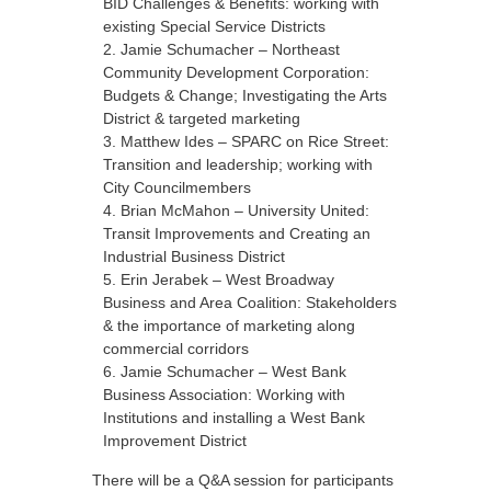
BID Challenges & Benefits: working with
existing Special Service Districts
Jamie Schumacher – Northeast
Community Development Corporation:
Budgets & Change; Investigating the Arts
District & targeted marketing
Matthew Ides – SPARC on Rice Street:
Transition and leadership; working with
City Councilmembers
Brian McMahon – University United:
Transit Improvements and Creating an
Industrial Business District
Erin Jerabek – West Broadway
Business and Area Coalition: Stakeholders
& the importance of marketing along
commercial corridors
Jamie Schumacher – West Bank
Business Association: Working with
Institutions and installing a West Bank
Improvement District
There will be a Q&A session for participants