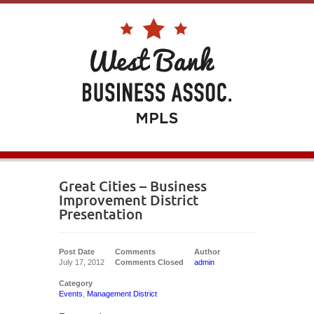
Great Cities – Business
Improvement District
Presentation
Post Date
Comments
Author
July 17, 2012
Comments Closed
admin
Category
Events
,
Management District