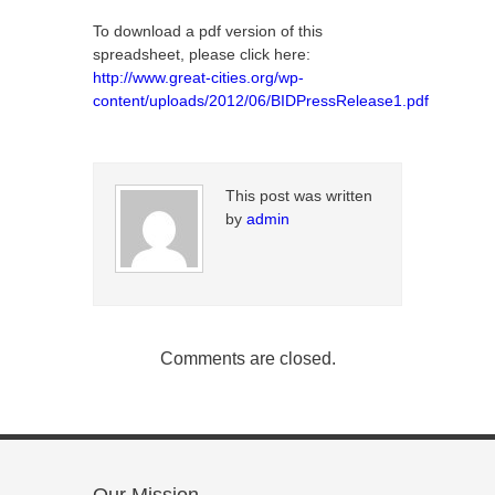
To download a pdf version of this
spreadsheet, please click here:
http://www.great-cities.org/wp-
content/uploads/2012/06/BIDPressRelease1.pdf
This post was written
by
admin
Comments are closed.