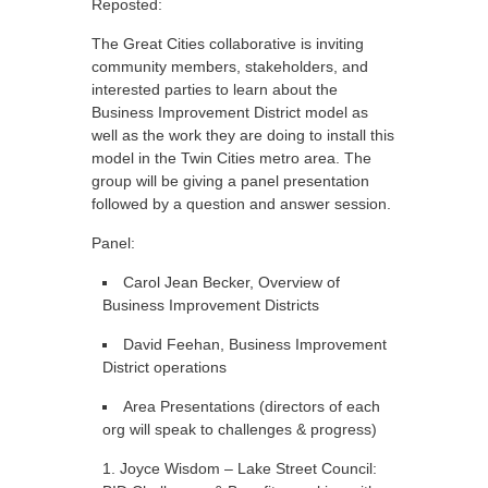
Reposted:
The Great Cities collaborative is inviting
community members, stakeholders, and
interested parties to learn about the
Business Improvement District model as
well as the work they are doing to install this
model in the Twin Cities metro area. The
group will be giving a panel presentation
followed by a question and answer session.
Panel:
Carol Jean Becker, Overview of
Business Improvement Districts
David Feehan, Business Improvement
District operations
Area Presentations (directors of each
org will speak to challenges & progress)
Joyce Wisdom – Lake Street Council: