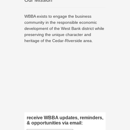
Our Mission
WBBA exists to engage the business
community in the responsible economic
development of the West Bank district while
preserving the unique character and
heritage of the Cedar-Riverside area.
receive WBBA updates, reminders,
& opportunities via email: