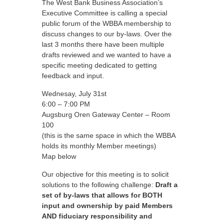
The West Bank Business Association’s
Executive Committee is calling a special
public forum of the WBBA membership to
discuss changes to our by-laws. Over the
last 3 months there have been multiple
drafts reviewed and we wanted to have a
specific meeting dedicated to getting
feedback and input.
Wednesay, July 31st
6:00 – 7:00 PM
Augsburg Oren Gateway Center – Room
100
(this is the same space in which the WBBA
holds its monthly Member meetings)
Map below
Our objective for this meeting is to solicit
solutions to the following challenge:
Draft a
set of by-laws that allows for BOTH
input and ownership by paid Members
AND fiduciary responsibility and