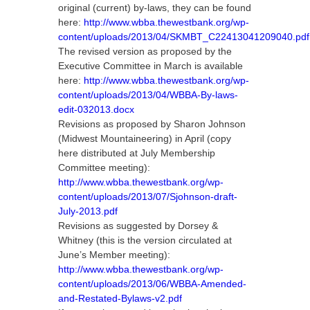
original (current) by-laws, they can be found
here:
http://www.wbba.thewestbank.org/wp-
content/uploads/2013/04/SKMBT_C22413041209040.pdf
The revised version as proposed by the
Executive Committee in March is available
here:
http://www.wbba.thewestbank.org/wp-
content/uploads/2013/04/WBBA-By-laws-
edit-032013.docx
Revisions as proposed by Sharon Johnson
(Midwest Mountaineering) in April (copy
here distributed at July Membership
Committee meeting):
http://www.wbba.thewestbank.org/wp-
content/uploads/2013/07/Sjohnson-draft-
July-2013.pdf
Revisions as suggested by Dorsey &
Whitney (this is the version circulated at
June’s Member meeting):
http://www.wbba.thewestbank.org/wp-
content/uploads/2013/06/WBBA-Amended-
and-Restated-Bylaws-v2.pdf