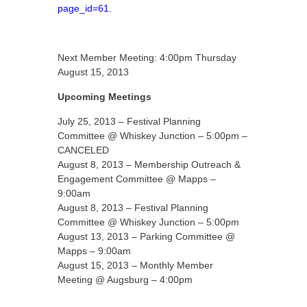
page_id=61
.
Next Member Meeting: 4:00pm Thursday
August 15, 2013
Upcoming Meetings
July 25, 2013 – Festival Planning
Committee @ Whiskey Junction – 5:00pm –
CANCELED
August 8, 2013 – Membership Outreach &
Engagement Committee @ Mapps –
9:00am
August 8, 2013 – Festival Planning
Committee @ Whiskey Junction – 5:00pm
August 13, 2013 – Parking Committee @
Mapps – 9:00am
August 15, 2013 – Monthly Member
Meeting @ Augsburg – 4:00pm