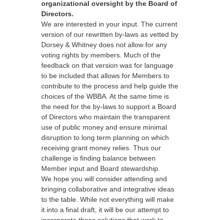
organizational oversight by the Board of
Directors.
We are interested in your input. The current
version of our rewritten by-laws as vetted by
Dorsey & Whitney does not allow for any
voting rights by members. Much of the
feedback on that version was for language
to be included that allows for Members to
contribute to the process and help guide the
choices of the WBBA. At the same time is
the need for the by-laws to support a Board
of Directors who maintain the transparent
use of public money and ensure minimal
disruption to long term planning on which
receiving grant money relies. Thus our
challenge is finding balance between
Member input and Board stewardship.
We hope you will consider attending and
bringing collaborative and integrative ideas
to the table. While not everything will make
it into a final draft, it will be our attempt to