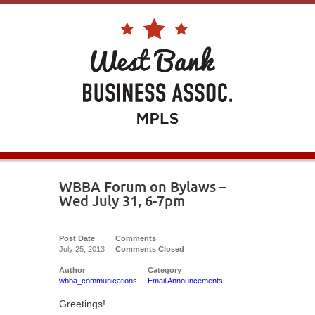
WBBA Forum on Bylaws –
Wed July 31, 6-7pm
Post Date
Comments
July 25, 2013
Comments Closed
Author
Category
wbba_communications
Email Announcements
Greetings!