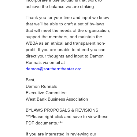
incorporate those solutions that work to
achieve the balance we are striking.
Thank you for your time and input we know
that we’ll be able to craft a set of by-laws
that will meet the needs of the organization,
support the members, and maintain the
WBBA as an ethical and transparent non-
profit. If you are unable to attend you can
direct your thoughts and input to Damon
Runnals via email at
damon@southerntheater.org
.
Best,
Damon Runnals
Executive Committee
West Bank Business Association
BYLAWS PROPOSALS & REVISIONS
***Please right-click and save to view these
PDF documents.***
If you are interested in reviewing our