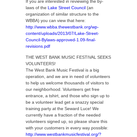
If you are interested in reviewing the by-
laws of the
Lake Street Council
(an
organization of similar structure to the
WBBA) you can view that here:
http://www.wbba.thewestbank.org/wp-
content/uploads/2013/07/Lake-Street-
Council-Bylaws-approved-1.09-final-
revisions.pdf
THE WEST BANK MUSIC FESTIVAL SEEKS
VOLUNTEERS!
The West Bank Music Festival is a big
operation, and we are in need of volunteers
to help us welcome thousands of visitors to
our neighborhood. Volunteers get free
entrance, a tshirt, and those who sign up to
be a volunteer lead get a snazzy special
training party at the Seward Luce! We
currently have a fraction of the needed
volunteers signed up, so please share this
with your customers in every way possible:
http://www.westbankmusicfestival.org/?