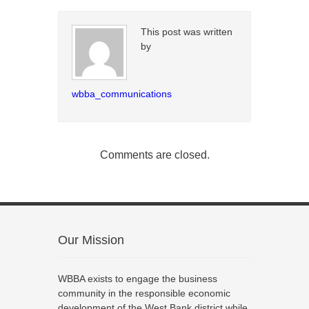
This post was written
by
wbba_communications
Comments are closed.
Our Mission
WBBA exists to engage the business
community in the responsible economic
development of the West Bank district while