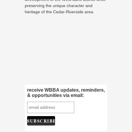
preserving the unique character and
heritage of the Cedar-Riverside area.
receive WBBA updates, reminders,
& opportunities via email: