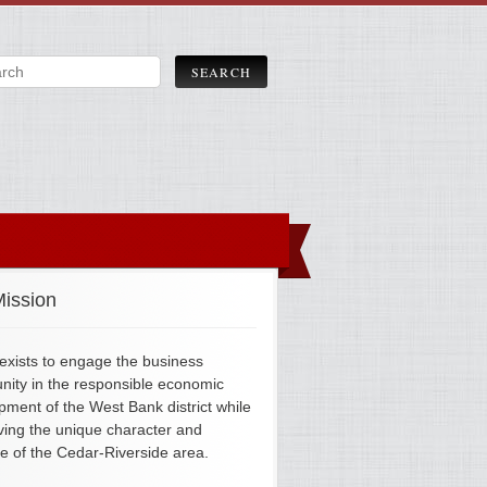
ission
xists to engage the business
ity in the responsible economic
pment of the West Bank district while
ving the unique character and
ge of the Cedar-Riverside area.