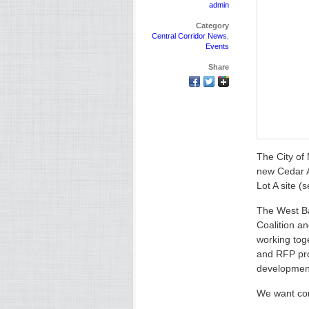
admin
Category
Central Corridor News
,
Events
Share
The City of
new Cedar A
Lot A site (
The West B
Coalition 
working tog
and RFP pro
developmen
We want com