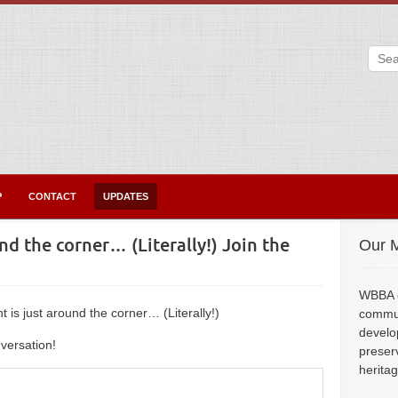
P
CONTACT
UPDATES
d the corner… (Literally!) Join the
Our M
WBBA e
is just around the corner… (Literally!)
commun
develo
versation!
preser
herita