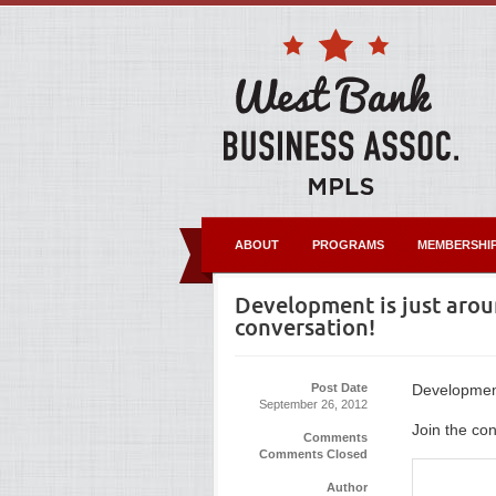
ABOUT
PROGRAMS
MEMBERSHI
Development is just aroun
conversation!
Post Date
Development 
September 26, 2012
Join the con
Comments
Comments Closed
Author