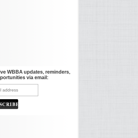
ive WBBA updates, reminders,
portunities via email: