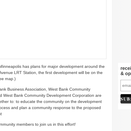
 Minneapolis has plans for major development around the
rece
venue LRT Station, the first development will be on the
& op
see map.)
ank Business Association, West Bank Community
and West Bank Community Development Corporation are
ether to: to educate the community on the development
cess and plan a community response to the proposed
t
munity members to join us in this effort!