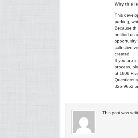
Why this is
This develo
parking, whi
Because this
notified us 
opportunity
collective v
created.
If you are i
process, pl
at 1808 Riv
Questions a
326-9652 o
This post was wri