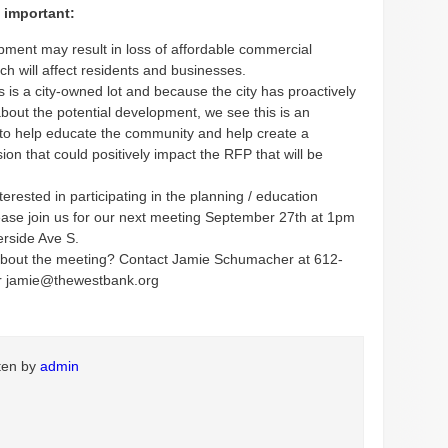
 important:
pment may result in loss of affordable commercial
ch will affect residents and businesses.
 is a city-owned lot and because the city has proactively
about the potential development, we see this is an
 to help educate the community and help create a
ision that could positively impact the RFP that will be
nterested in participating in the planning / education
ease join us for our next meeting September 27th at 1pm
erside Ave S.
bout the meeting? Contact Jamie Schumacher at 612-
r jamie@thewestbank.org
tten by
admin